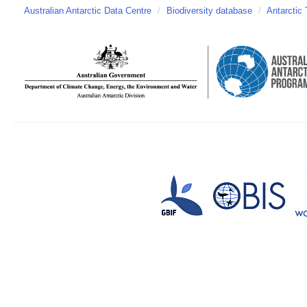
Australian Antarctic Data Centre
/
Biodiversity database
/
Antarctic