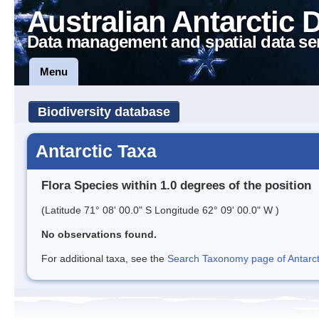
Australian Antarctic 
Data management and spatial data se
Menu
Biodiversity database
Antarctic Taxa
Flora Species within 1.0 degrees of the position
(Latitude 71° 08' 00.0" S Longitude 62° 09' 00.0" W )
No observations found.
For additional taxa, see the
Search Taxonomy page of Antarcti