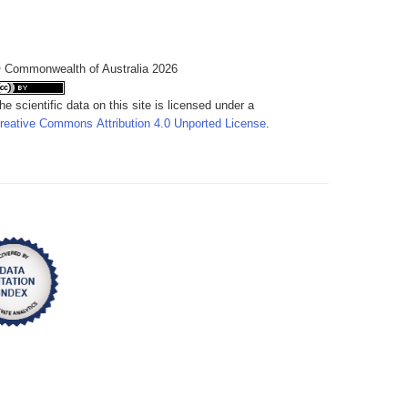
 Commonwealth of Australia 2026
he scientific data on this site is licensed under a
reative Commons Attribution 4.0 Unported License
.