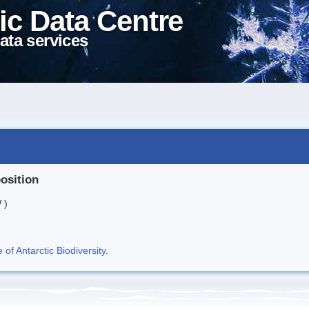
ic Data Centre
ata services
position
 )
f Antarctic Biodiversity
.