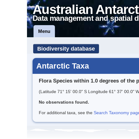
Australian Antarct
Data management and spatial d
Menu
Biodiversity database
Antarctic Taxa
Flora Species within 1.0 degrees of the 
(Latitude 71° 15' 00.0" S Longitude 61° 37' 00.0" W
No observations found.
For additional taxa, see the
Search Taxonomy page o