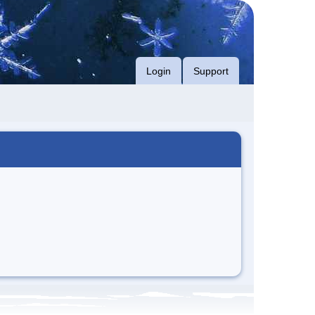
Login
Support