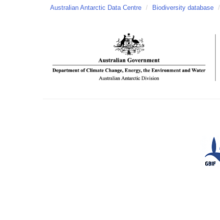
Australian Antarctic Data Centre
/
Biodiversity database
/