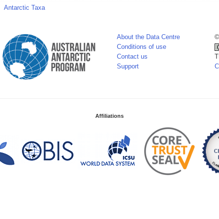
Antarctic Taxa
About the Data Centre
©
Conditions of use
Contact us
T
Support
C
Affiliations