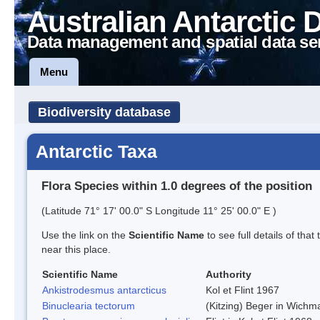
Australian Antarctic 
Data management and spatial data se
Menu
Biodiversity database
Antarctic Taxa
Flora Species within 1.0 degrees of the position
(Latitude 71° 17' 00.0" S Longitude 11° 25' 00.0" E )
Use the link on the
Scientific Name
to see full details of that
near this place.
Scientific Name
Authority
Ankistrodesmus antarcticus
Kol et Flint 1967
Binuclearia tectorum
(Kitzing) Beger in Wich