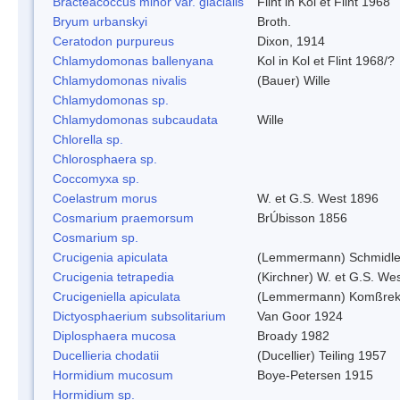
Bracteacoccus minor var. glacialis
Flint in Kol et Flint 1968
Bryum urbanskyi
Broth.
Ceratodon purpureus
Dixon, 1914
Chlamydomonas ballenyana
Kol in Kol et Flint 1968/?
Chlamydomonas nivalis
(Bauer) Wille
Chlamydomonas sp.
Chlamydomonas subcaudata
Wille
Chlorella sp.
Chlorosphaera sp.
Coccomyxa sp.
Coelastrum morus
W. et G.S. West 1896
Cosmarium praemorsum
BrÚbisson 1856
Cosmarium sp.
Crucigenia apiculata
(Lemmermann) Schmidle
Crucigenia tetrapedia
(Kirchner) W. et G.S. We
Crucigeniella apiculata
(Lemmermann) Komßrek
Dictyosphaerium subsolitarium
Van Goor 1924
Diplosphaera mucosa
Broady 1982
Ducellieria chodatii
(Ducellier) Teiling 1957
Hormidium mucosum
Boye-Petersen 1915
Hormidium sp.