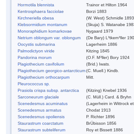
Hormotila blennista
Trainor et Hilton 1964
Kentrosphaera facciolae
Borzi 1883
Kirchneriella obesa
(W. West) Schmidle 1893
Klebsormidium montanum
(Skuja) S. Watanabe 198
Monoraphidium komarkovae
Nygaard 1979
Netrium oblongum var. oblongum
(De Bary) L³tkem³ller 19
Oocystis submarina
Lagerheim 1886
Palmodictyon viride
Kitzing 1845
Pandorina morum
(O.F. M³ller) Bory 1924
Plagiothecium cavifolium
(Brid.) Iwats.
Plagiothecium georgico-antarcticum
(C. Muell.) Kindb.
Plagiothecium orthocarpum
Mitt.
Pleurococcus sp.
Prasiola crispa subsp. antarctica
(Kitzing) Knebel 1936
Sarconeurum glaciale
(C. Müll.) Card. & Bryhn
Scenedesmus acuminatus
(Lagerheim in Wittrock e
Scenedesmus armatus
Chodat 1913
Scenedesmus opoliensis
P. Richter 1896
Staurastrum coarctatum
BrÚbisson 1856
Staurastrum subteliferum
Roy et Bissett 1886