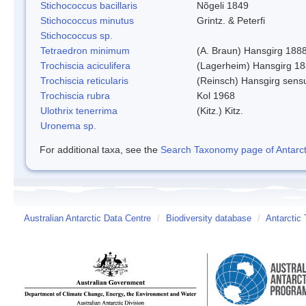
Stichococcus bacillaris
Nõgeli 1849
Stichococcus minutus
Grintz. & Peterfi
Stichococcus sp.
Tetraedron minimum
(A. Braun) Hansgirg 188
Trochiscia aciculifera
(Lagerheim) Hansgirg 18
Trochiscia reticularis
(Reinsch) Hansgirg sens
Trochiscia rubra
Kol 1968
Ulothrix tenerrima
(Kitz.) Kitz.
Uronema sp.
For additional taxa, see the
Search Taxonomy page of Antarcti
Australian Antarctic Data Centre
/
Biodiversity database
/
Antarctic