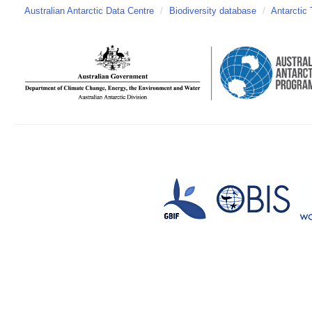
Australian Antarctic Data Centre
/
Biodiversity database
/
Antarctic