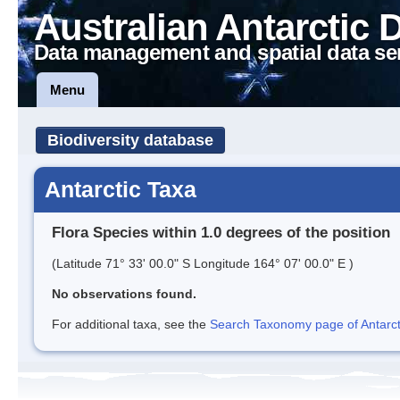
Australian Antarctic 
Data management and spatial data se
Menu
Biodiversity database
Antarctic Taxa
Flora Species within 1.0 degrees of the position
(Latitude 71° 33' 00.0" S Longitude 164° 07' 00.0" E )
No observations found.
For additional taxa, see the
Search Taxonomy page of Antarcti