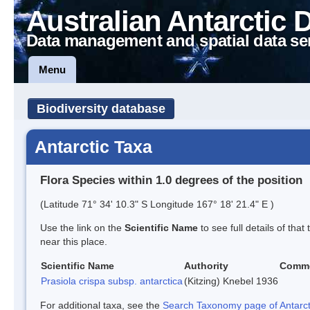
Australian Antarctic 
Data management and spatial data se
Menu
Biodiversity database
Antarctic Taxa
Flora Species within 1.0 degrees of the position
(Latitude 71° 34' 10.3" S Longitude 167° 18' 21.4" E )
Use the link on the
Scientific Name
to see full details of that
near this place.
Scientific Name
Authority
Comm
Prasiola crispa subsp. antarctica
(Kitzing) Knebel 1936
For additional taxa, see the
Search Taxonomy page of Antarcti