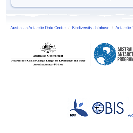
Australian Antarctic Data Centre
/
Biodiversity database
/
Antarctic