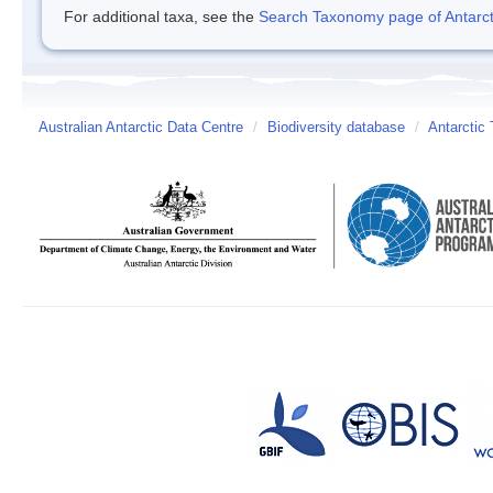
For additional taxa, see the
Search Taxonomy page of Antarcti
Australian Antarctic Data Centre
/
Biodiversity database
/
Antarctic