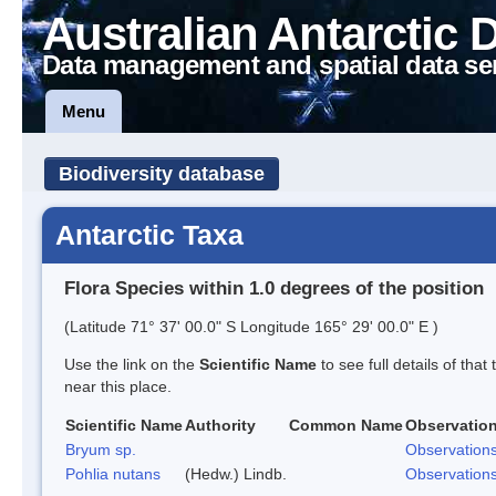
Australian Antarctic 
Data management and spatial data se
Menu
Biodiversity database
Antarctic Taxa
Flora Species within 1.0 degrees of the position
(Latitude 71° 37' 00.0" S Longitude 165° 29' 00.0" E )
Use the link on the
Scientific Name
to see full details of that
near this place.
Scientific Name
Authority
Common Name
Observatio
Bryum sp.
Observation
Pohlia nutans
(Hedw.) Lindb.
Observation