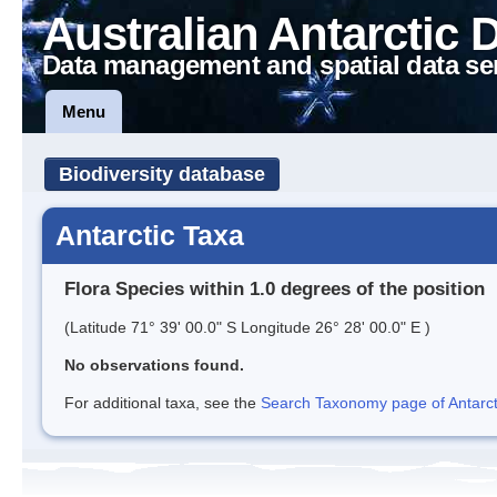
Australian Antarctic 
Data management and spatial data se
Menu
Biodiversity database
Antarctic Taxa
Flora Species within 1.0 degrees of the position
(Latitude 71° 39' 00.0" S Longitude 26° 28' 00.0" E )
No observations found.
For additional taxa, see the
Search Taxonomy page of Antarcti