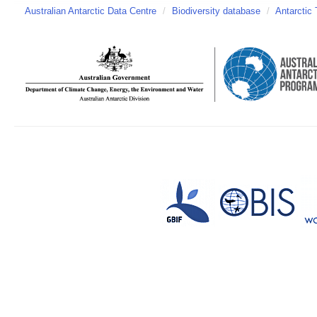
Australian Antarctic Data Centre
/
Biodiversity database
/
Antarctic