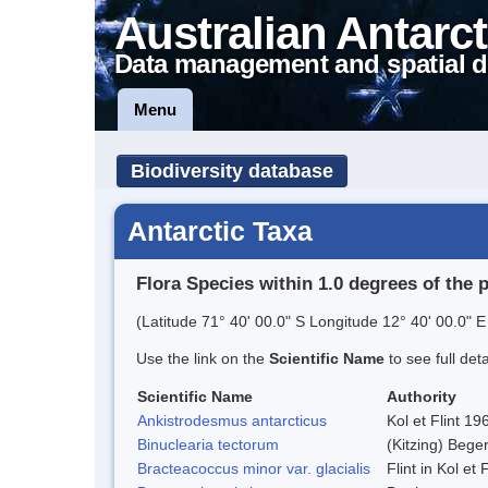
Australian Antarct
Data management and spatial d
Menu
Biodiversity database
Antarctic Taxa
Flora Species within 1.0 degrees of the 
(Latitude 71° 40' 00.0" S Longitude 12° 40' 00.0" E
Use the link on the
Scientific Name
to see full det
Scientific Name
Authority
Ankistrodesmus antarcticus
Kol et Flint 19
Binuclearia tectorum
(Kitzing) Beg
Bracteacoccus minor var. glacialis
Flint in Kol et 