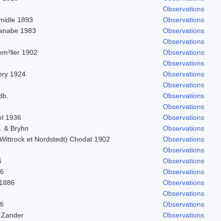
Observations
midle 1893
Observations
tanabe 1983
Observations
Observations
em³ller 1902
Observations
Observations
Bory 1924
Observations
Observations
db.
Observations
Observations
el 1936
Observations
d. & Bryhn
Observations
Wittrock et Nordstedt) Chodat 1902
Observations
Observations
6
Observations
56
Observations
 1886
Observations
Observations
fi
Observations
 Zander
Observations