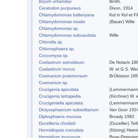
Bryum urbanskyi
Broth.
Ceratodon purpureus
Dixon, 1914
Chlamydomonas ballenyana
Kol in Kol et F
Chlamydomonas nivalis
(Bauer) Wille
Chlamydomonas sp.
Chlamydomonas subcaudata
Wille
Chlorella sp.
Chlorosphaera sp.
Coccomyxa sp.
Coelastrum astroideum
De Notaris 18
Coelastrum morus
W. et G.S. We
Cosmarium praemorsum
BrÚbisson 18
Cosmarium sp.
Crucigenia apiculata
(Lemmermann)
Crucigenia tetrapedia
(Kirchner) W. 
Crucigeniella apiculata
(Lemmermann
Dictyosphaerium subsolitarium
Van Goor 192
Diplosphaera mucosa
Broady 1982
Ducellieria chodatii
(Ducellier) Tei
Hormidiopsis crenulata
(Kitzing) Heer
Hormidium mucosum
Boye-Peterse