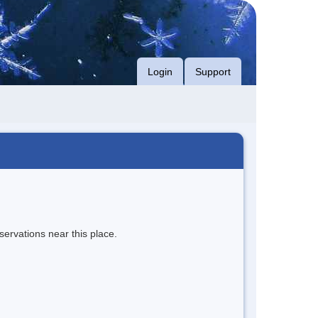
Login
Support
servations near this place.