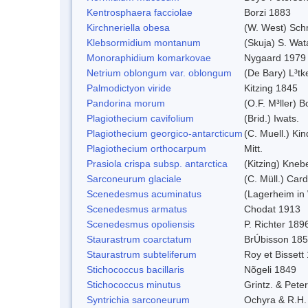
Kentrosphaera facciolae
Borzi 1883
Kirchneriella obesa
(W. West) Sch
Klebsormidium montanum
(Skuja) S. Wa
Monoraphidium komarkovae
Nygaard 1979
Netrium oblongum var. oblongum
(De Bary) L³tk
Palmodictyon viride
Kitzing 1845
Pandorina morum
(O.F. M³ller) 
Plagiothecium cavifolium
(Brid.) Iwats.
Plagiothecium georgico-antarcticum
(C. Muell.) Kin
Plagiothecium orthocarpum
Mitt.
Prasiola crispa subsp. antarctica
(Kitzing) Kneb
Sarconeurum glaciale
(C. Müll.) Car
Scenedesmus acuminatus
(Lagerheim in 
Scenedesmus armatus
Chodat 1913
Scenedesmus opoliensis
P. Richter 189
Staurastrum coarctatum
BrÚbisson 18
Staurastrum subteliferum
Roy et Bissett
Stichococcus bacillaris
Nõgeli 1849
Stichococcus minutus
Grintz. & Peter
Syntrichia sarconeurum
Ochyra & R.H.