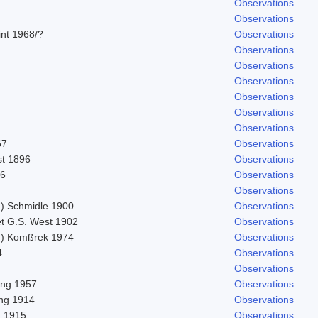
Observations
Observations
lint 1968/?
Observations
Observations
Observations
Observations
Observations
Observations
Observations
67
Observations
st 1896
Observations
56
Observations
Observations
 Schmidle 1900
Observations
et G.S. West 1902
Observations
) Komßrek 1974
Observations
4
Observations
Observations
ling 1957
Observations
ing 1914
Observations
n 1915
Observations