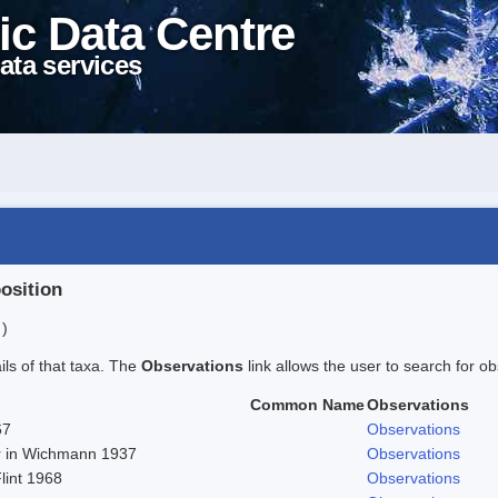
ic Data Centre
ata services
position
 )
ails of that taxa. The
Observations
link allows the user to search for ob
Common Name
Observations
67
Observations
er in Wichmann 1937
Observations
Flint 1968
Observations