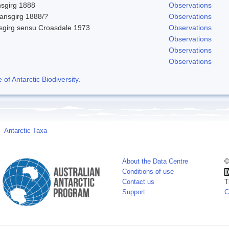
nsgirg 1888
Observations
ansgirg 1888/?
Observations
sgirg sensu Croasdale 1973
Observations
Observations
Observations
Observations
f Antarctic Biodiversity
.
Antarctic Taxa
About the Data Centre
©
Conditions of use
Contact us
T
Support
C