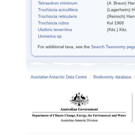
Tetraedron minimum
(A. Braun) Ha
Trochiscia aciculifera
(Lagerheim) H
Trochiscia reticularis
(Reinsch) Han
Trochiscia rubra
Kol 1968
Ulothrix tenerrima
(Kitz.) Kitz.
Uronema sp.
For additional taxa, see the
Search Taxonomy page o
Australian Antarctic Data Centre
/
Biodiversity database
/