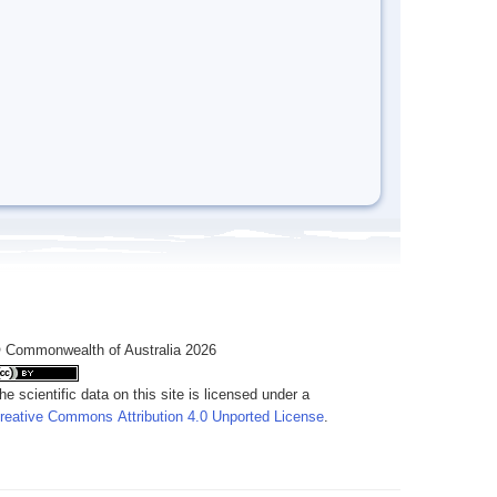
 Commonwealth of Australia 2026
he scientific data on this site is licensed under a
reative Commons Attribution 4.0 Unported License
.