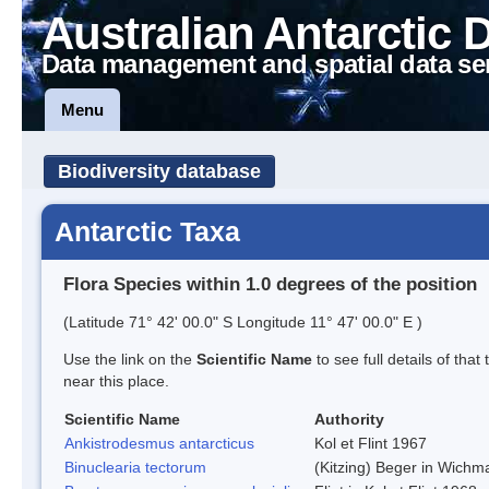
Australian Antarctic 
Data management and spatial data se
Menu
Biodiversity database
Antarctic Taxa
Flora Species within 1.0 degrees of the position
(Latitude 71° 42' 00.0" S Longitude 11° 47' 00.0" E )
Use the link on the
Scientific Name
to see full details of that
near this place.
Scientific Name
Authority
Ankistrodesmus antarcticus
Kol et Flint 1967
Binuclearia tectorum
(Kitzing) Beger in Wich