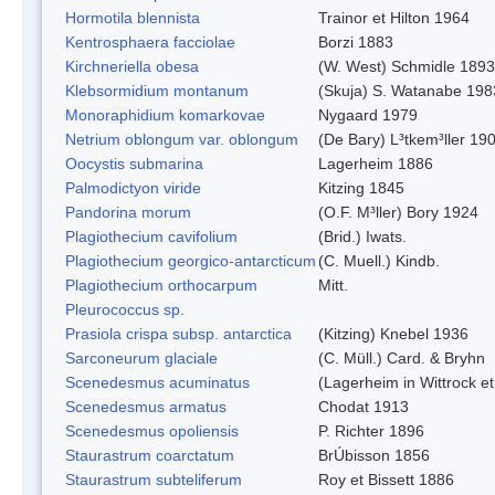
Hormotila blennista
Trainor et Hilton 1964
Kentrosphaera facciolae
Borzi 1883
Kirchneriella obesa
(W. West) Schmidle 1893
Klebsormidium montanum
(Skuja) S. Watanabe 198
Monoraphidium komarkovae
Nygaard 1979
Netrium oblongum var. oblongum
(De Bary) L³tkem³ller 19
Oocystis submarina
Lagerheim 1886
Palmodictyon viride
Kitzing 1845
Pandorina morum
(O.F. M³ller) Bory 1924
Plagiothecium cavifolium
(Brid.) Iwats.
Plagiothecium georgico-antarcticum
(C. Muell.) Kindb.
Plagiothecium orthocarpum
Mitt.
Pleurococcus sp.
Prasiola crispa subsp. antarctica
(Kitzing) Knebel 1936
Sarconeurum glaciale
(C. Müll.) Card. & Bryhn
Scenedesmus acuminatus
(Lagerheim in Wittrock e
Scenedesmus armatus
Chodat 1913
Scenedesmus opoliensis
P. Richter 1896
Staurastrum coarctatum
BrÚbisson 1856
Staurastrum subteliferum
Roy et Bissett 1886