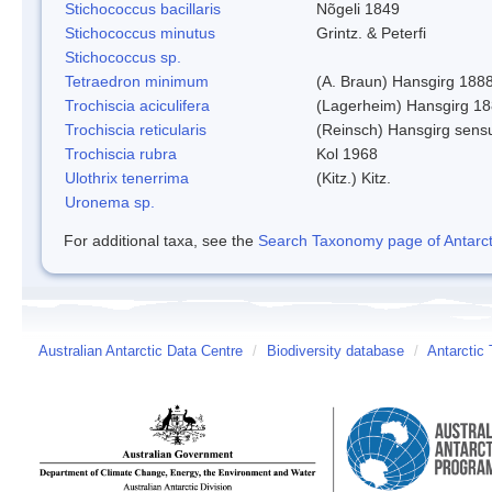
Stichococcus bacillaris
Nõgeli 1849
Stichococcus minutus
Grintz. & Peterfi
Stichococcus sp.
Tetraedron minimum
(A. Braun) Hansgirg 188
Trochiscia aciculifera
(Lagerheim) Hansgirg 18
Trochiscia reticularis
(Reinsch) Hansgirg sens
Trochiscia rubra
Kol 1968
Ulothrix tenerrima
(Kitz.) Kitz.
Uronema sp.
For additional taxa, see the
Search Taxonomy page of Antarcti
Australian Antarctic Data Centre
/
Biodiversity database
/
Antarctic