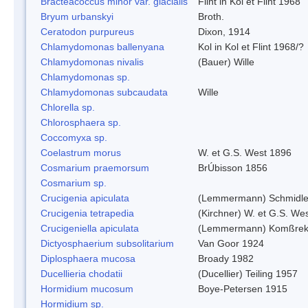
Bracteacoccus minor var. glacialis
Flint in Kol et Flint 1968
Bryum urbanskyi
Broth.
Ceratodon purpureus
Dixon, 1914
Chlamydomonas ballenyana
Kol in Kol et Flint 1968/?
Chlamydomonas nivalis
(Bauer) Wille
Chlamydomonas sp.
Chlamydomonas subcaudata
Wille
Chlorella sp.
Chlorosphaera sp.
Coccomyxa sp.
Coelastrum morus
W. et G.S. West 1896
Cosmarium praemorsum
BrÚbisson 1856
Cosmarium sp.
Crucigenia apiculata
(Lemmermann) Schmidle
Crucigenia tetrapedia
(Kirchner) W. et G.S. We
Crucigeniella apiculata
(Lemmermann) Komßrek
Dictyosphaerium subsolitarium
Van Goor 1924
Diplosphaera mucosa
Broady 1982
Ducellieria chodatii
(Ducellier) Teiling 1957
Hormidium mucosum
Boye-Petersen 1915
Hormidium sp.