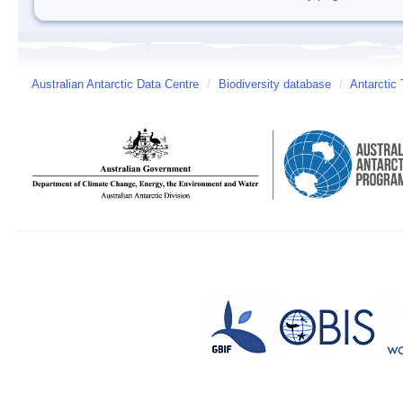
Australian Antarctic Data Centre
/
Biodiversity database
/
Antarctic