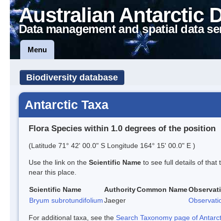
Australian Antarctic 
Data management and spatial data se
Menu
Biodiversity database
Antarctic Taxa
Flora Species within 1.0 degrees of the position
(Latitude 71° 42' 00.0" S Longitude 164° 15' 00.0" E )
Use the link on the
Scientific Name
to see full details of that
near this place.
Scientific Name
Authority
Common Name
Observat
Bryum subrotundifolium
Jaeger
Observati
For additional taxa, see the
Search Taxonomy page of Antarcti