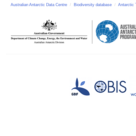
Australian Antarctic Data Centre
/
Biodiversity database
/
Antarctic