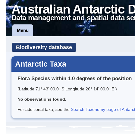
Australian Antarctic 
Data management and spatial data se
Menu
Biodiversity database
Antarctic Taxa
Flora Species within 1.0 degrees of the position
(Latitude 71° 43' 00.0" S Longitude 26° 14' 00.0" E )
No observations found.
For additional taxa, see the
Search Taxonomy page of Antarcti