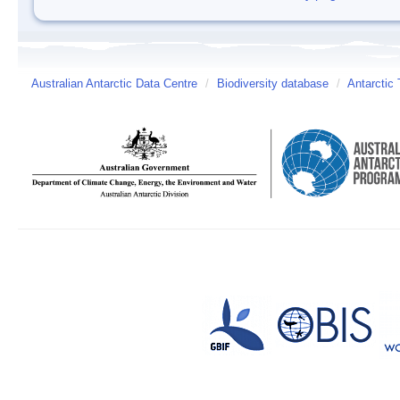
Australian Antarctic Data Centre
/
Biodiversity database
/
Antarctic