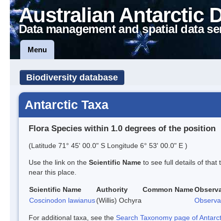
Australian Antarctic 
Data management and spatial data se
Menu
Biodiversity database
Antarctic Taxa
Flora Species within 1.0 degrees of the position
(Latitude 71° 45' 00.0" S Longitude 6° 53' 00.0" E )
Use the link on the
Scientific Name
to see full details of that
near this place.
Scientific Name
Authority
Common Name
Observa
Coscinodon lawianus
(Willis) Ochyra
Observa
For additional taxa, see the
Search Taxonomy page of Antarcti