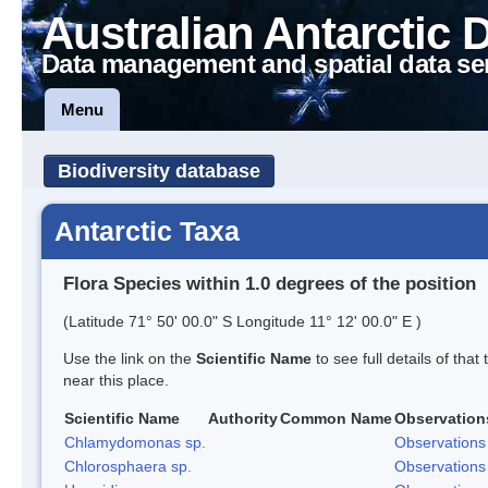
Australian Antarctic 
Data management and spatial data se
Menu
Biodiversity database
Antarctic Taxa
Flora Species within 1.0 degrees of the position
(Latitude 71° 50' 00.0" S Longitude 11° 12' 00.0" E )
Use the link on the
Scientific Name
to see full details of that
near this place.
Scientific Name
Authority
Common Name
Observation
Chlamydomonas sp.
Observations
Chlorosphaera sp.
Observations