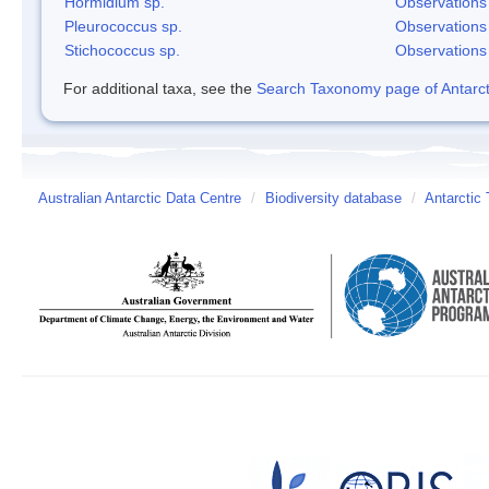
Hormidium sp.
Observations
Pleurococcus sp.
Observations
Stichococcus sp.
Observations
For additional taxa, see the
Search Taxonomy page of Antarcti
Australian Antarctic Data Centre
/
Biodiversity database
/
Antarctic