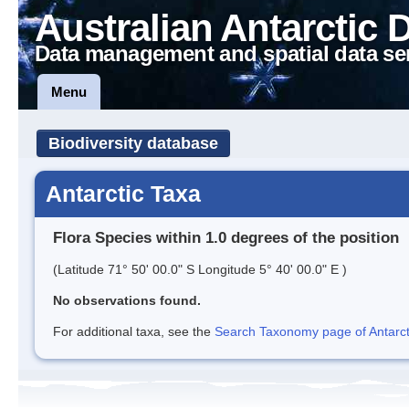
Australian Antarctic 
Data management and spatial data se
Menu
Biodiversity database
Antarctic Taxa
Flora Species within 1.0 degrees of the position
(Latitude 71° 50' 00.0" S Longitude 5° 40' 00.0" E )
No observations found.
For additional taxa, see the
Search Taxonomy page of Antarcti