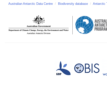
Australian Antarctic Data Centre
/
Biodiversity database
/
Antarctic