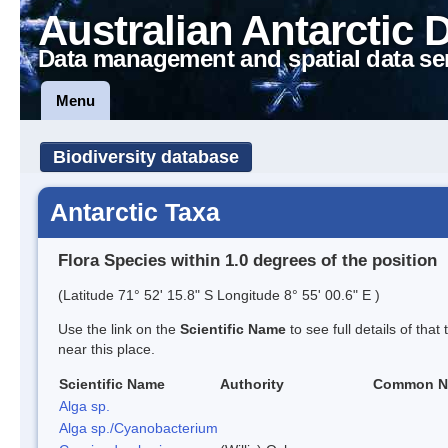
Australian Antarctic 
Data management and spatial data se
Menu
Biodiversity database
Antarctic Taxa
Flora Species within 1.0 degrees of the position
(Latitude 71° 52' 15.8" S Longitude 8° 55' 00.6" E )
Use the link on the
Scientific Name
to see full details of that
near this place.
Scientific Name
Authority
Common N
Alga sp.
Alga sp./Cyanobacterium