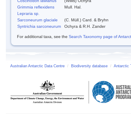
Coscinodon lawianus
(Willis) Ochyra
Grimmia reflexidens
Mull. Hal.
Lepraria sp.
Sarconeurum glaciale
(C. Müll.) Card. & Bryhn
Syntrichia sarconeurum
Ochyra & R.H. Zander
For additional taxa, see the
Search Taxonomy page of Antarcti
Australian Antarctic Data Centre
/
Biodiversity database
/
Antarctic