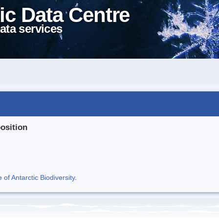
ic Data Centre
ata services
position
f Antarctic Biodiversity
.