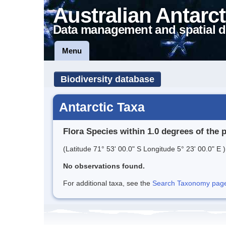
Australian Antarct
Data management and spatial d
Menu
Biodiversity database
Antarctic Taxa
Flora Species within 1.0 degrees of the 
(Latitude 71° 53' 00.0" S Longitude 5° 23' 00.0" E )
No observations found.
For additional taxa, see the
Search Taxonomy page o