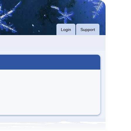
Login
Support