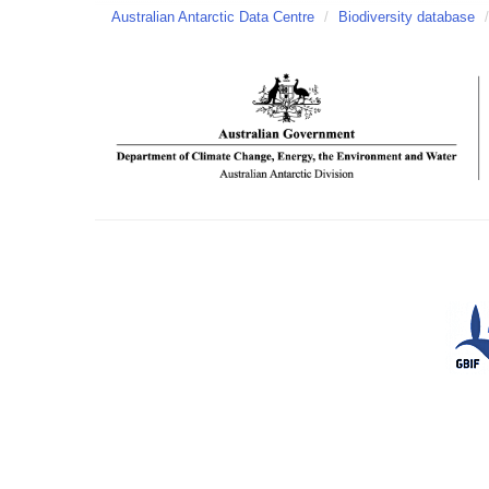
Australian Antarctic Data Centre
/
Biodiversity database
/