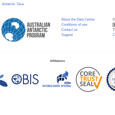
Antarctic Taxa
About the Data Centre
©
Conditions of use
Contact us
T
Support
C
Affiliations