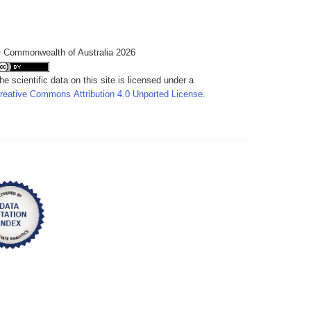
 Commonwealth of Australia 2026
he scientific data on this site is licensed under a
reative Commons Attribution 4.0 Unported License
.