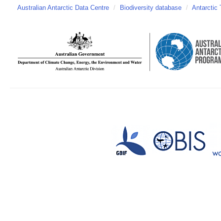
Australian Antarctic Data Centre
/
Biodiversity database
/
Antarctic