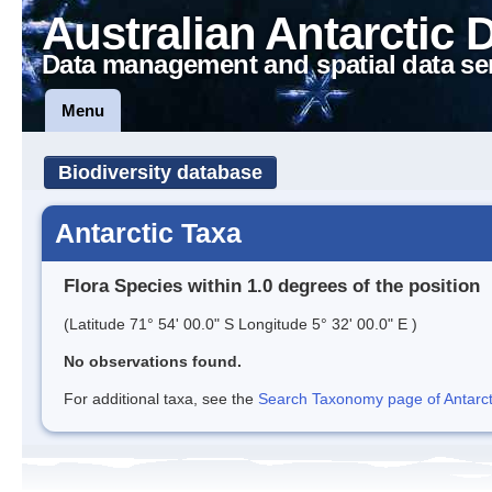
Australian Antarctic 
Data management and spatial data se
Menu
Biodiversity database
Antarctic Taxa
Flora Species within 1.0 degrees of the position
(Latitude 71° 54' 00.0" S Longitude 5° 32' 00.0" E )
No observations found.
For additional taxa, see the
Search Taxonomy page of Antarcti