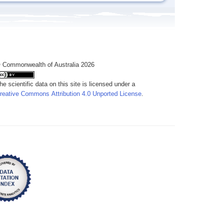
 Commonwealth of Australia 2026
he scientific data on this site is licensed under a
reative Commons Attribution 4.0 Unported License
.