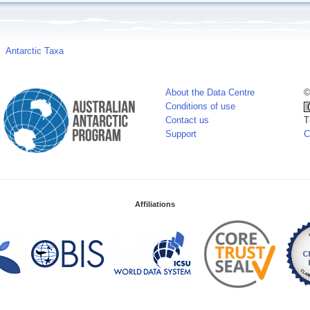
Antarctic Taxa
About the Data Centre
©
Conditions of use
Contact us
T
Support
C
Affiliations