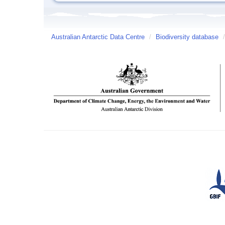
Australian Antarctic Data Centre
/
Biodiversity database
/