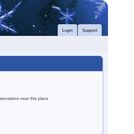
Login
Support
servations near this place.