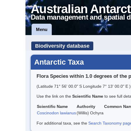
Australian Antarct
Data management and spatial d
Menu
Biodiversity database
Antarctic Taxa
Flora Species within 1.0 degrees of the 
(Latitude 71° 56' 00.0" S Longitude 7° 13' 00.0" E )
Use the link on the
Scientific Name
to see full det
Scientific Name
Authority
Common Na
Coscinodon lawianus
(Willis) Ochyra
For additional taxa, see the
Search Taxonomy page o