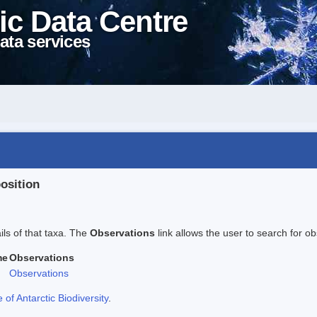
ic Data Centre
ata services
position
ails of that taxa. The
Observations
link allows the user to search for ob
me
Observations
Observations
f Antarctic Biodiversity
.