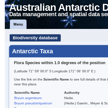
Australian Antarctic 
Data management and spatial data se
Menu
Biodiversity database
Antarctic Taxa
Flora Species within 1.0 degrees of the position
(Latitude 71° 59' 00.0" S Longitude 171° 06' 00.0" E )
Use the link on the
Scientific Name
to see full details of that
near this place.
Scientific Name
Authority
Bryum argenteum
Hedw.
Bryum pseudotriquetrum
(Hedw.) Gaertn., Meyer & Sc