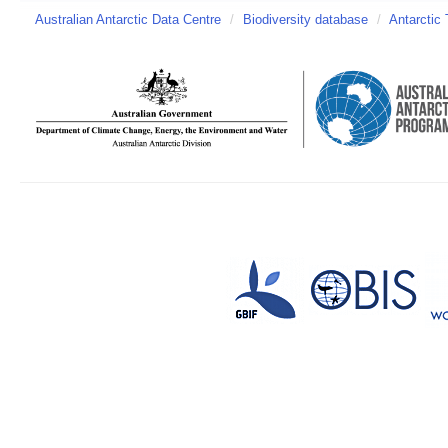
Australian Antarctic Data Centre
/
Biodiversity database
/
Antarctic