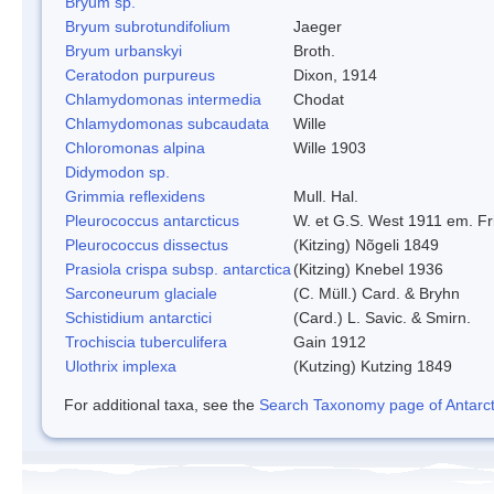
Bryum sp.
Bryum subrotundifolium
Jaeger
Bryum urbanskyi
Broth.
Ceratodon purpureus
Dixon, 1914
Chlamydomonas intermedia
Chodat
Chlamydomonas subcaudata
Wille
Chloromonas alpina
Wille 1903
Didymodon sp.
Grimmia reflexidens
Mull. Hal.
Pleurococcus antarcticus
W. et G.S. West 1911 em. Fr
Pleurococcus dissectus
(Kitzing) Nõgeli 1849
Prasiola crispa subsp. antarctica
(Kitzing) Knebel 1936
Sarconeurum glaciale
(C. Müll.) Card. & Bryhn
Schistidium antarctici
(Card.) L. Savic. & Smirn.
Trochiscia tuberculifera
Gain 1912
Ulothrix implexa
(Kutzing) Kutzing 1849
For additional taxa, see the
Search Taxonomy page of Antarcti