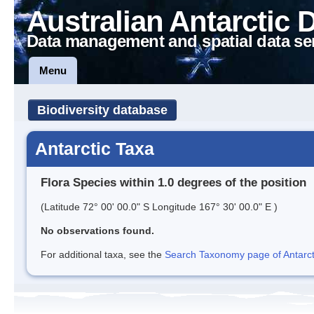
Australian Antarctic 
Data management and spatial data se
Menu
Biodiversity database
Antarctic Taxa
Flora Species within 1.0 degrees of the position
(Latitude 72° 00' 00.0" S Longitude 167° 30' 00.0" E )
No observations found.
For additional taxa, see the
Search Taxonomy page of Antarcti