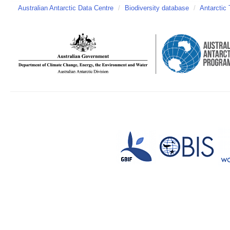
Australian Antarctic Data Centre
/
Biodiversity database
/
Antarctic