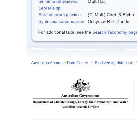
Grimmia reflexidens
Mull. Hal.
Lepraria sp.
Sarconeurum glaciale
(C. Müll.) Card. & Bryhn
Syntrichia sarconeurum
Ochyra & R.H. Zander
For additional taxa, see the
Search Taxonomy page o
Australian Antarctic Data Centre
/
Biodiversity database
/