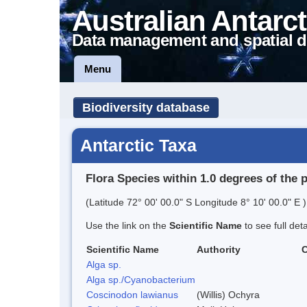
Australian Antarct
Data management and spatial d
Menu
Biodiversity database
Antarctic Taxa
Flora Species within 1.0 degrees of the 
(Latitude 72° 00' 00.0" S Longitude 8° 10' 00.0" E )
Use the link on the
Scientific Name
to see full det
Scientific Name
Authority
Alga sp.
Alga sp./Cyanobacterium
Coscinodon lawianus
(Willis) Ochyra