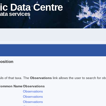
ic Data Centre
ata services
position
ails of that taxa. The
Observations
link allows the user to search for ob
Common Name
Observations
Observations
Observations
Observations