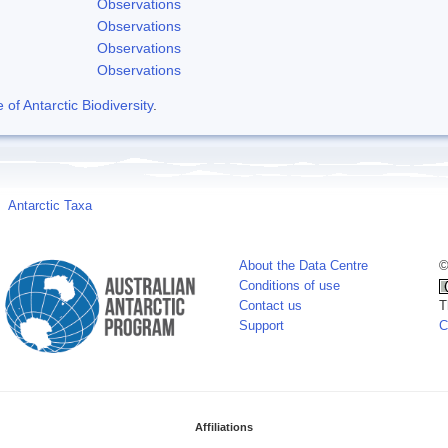
Observations
Observations
Observations
Observations
f Antarctic Biodiversity
.
Antarctic Taxa
About the Data Centre
©
Conditions of use
Contact us
T
Support
C
Affiliations