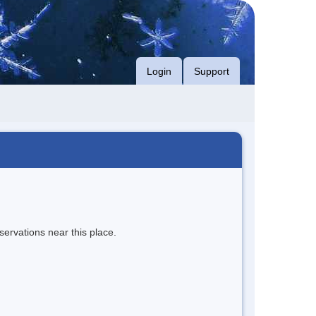
Login
Support
servations near this place.