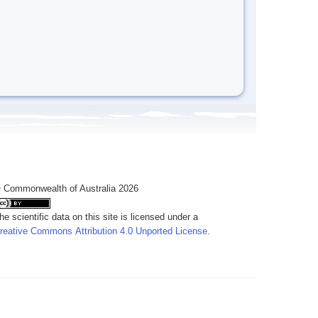
 Commonwealth of Australia 2026
he scientific data on this site is licensed under a
reative Commons Attribution 4.0 Unported License
.