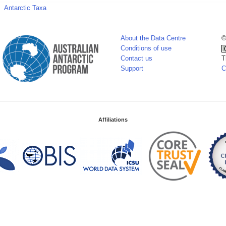
Antarctic Taxa
About the Data Centre
©
Conditions of use
Contact us
T
Support
C
Affiliations