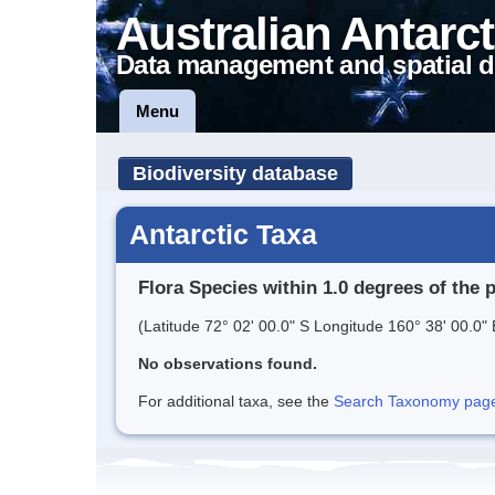
Australian Antarct
Data management and spatial d
Menu
Biodiversity database
Antarctic Taxa
Flora Species within 1.0 degrees of the 
(Latitude 72° 02' 00.0" S Longitude 160° 38' 00.0" 
No observations found.
For additional taxa, see the
Search Taxonomy page o