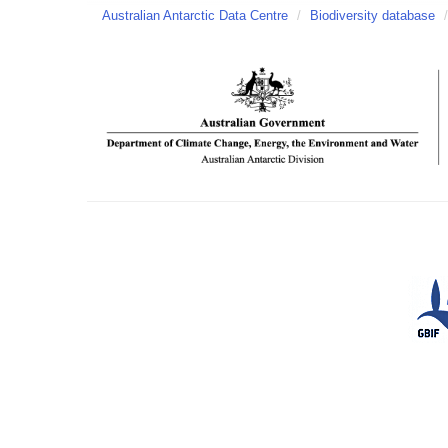
Australian Antarctic Data Centre
/
Biodiversity database
/