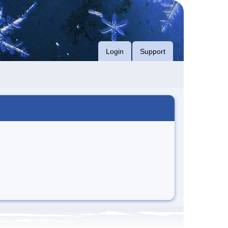
Login
Support