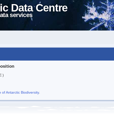
ic Data Centre
ata services
position
E )
f Antarctic Biodiversity
.