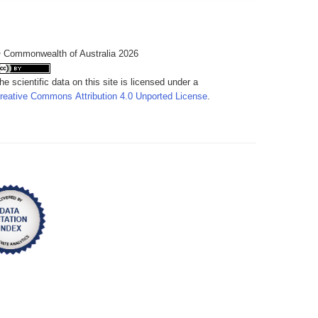
 Commonwealth of Australia 2026
he scientific data on this site is licensed under a
reative Commons Attribution 4.0 Unported License
.