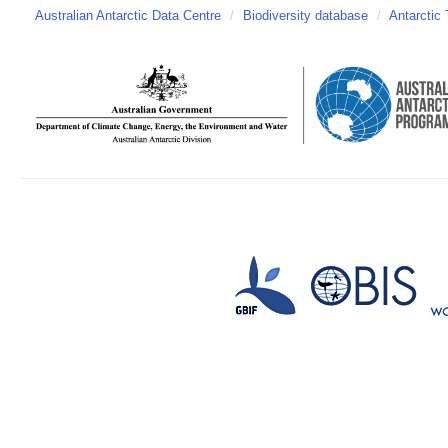
Australian Antarctic Data Centre
/
Biodiversity database
/
Antarctic