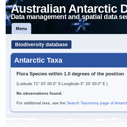
Australian Antarctic 
Data management and spatial data se
Menu
Biodiversity database
Antarctic Taxa
Flora Species within 1.0 degrees of the position
(Latitude 72° 03' 00.0" S Longitude 5° 20' 00.0" E )
No observations found.
For additional taxa, see the
Search Taxonomy page of Antarcti