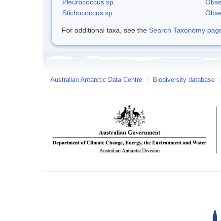
Pleurococcus sp.
Obse
Stichococcus sp.
Obse
For additional taxa, see the
Search Taxonomy page o
Australian Antarctic Data Centre
/
Biodiversity database
/