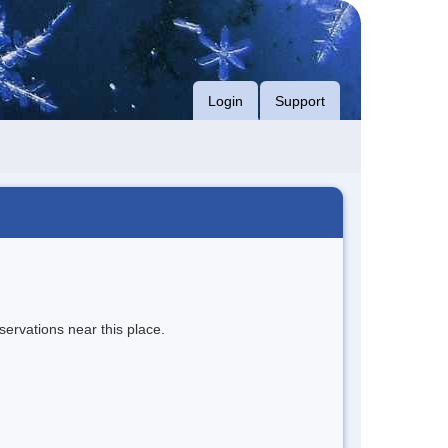
Login
Support
servations near this place.