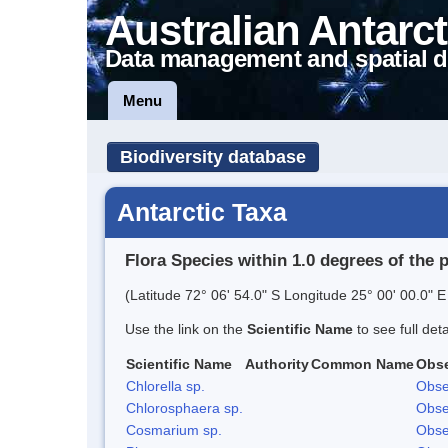
Australian Antarct
Data management and spatial d
Menu
Biodiversity database
Antarctic Taxa
Flora Species within 1.0 degrees of the 
(Latitude 72° 06' 54.0" S Longitude 25° 00' 00.0" E
Use the link on the
Scientific Name
to see full det
Scientific Name
Authority
Common Name
Obse
Chlorella sp.
Obse
Chlorosphaera sp.
Obse
Cosmarium sp.
Obse