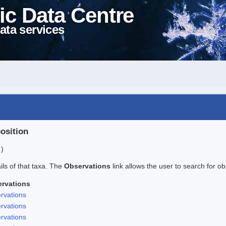
ic Data Centre
ata services
position
 )
ails of that taxa. The
Observations
link allows the user to search for ob
rvations
rvations
rvations
rvations