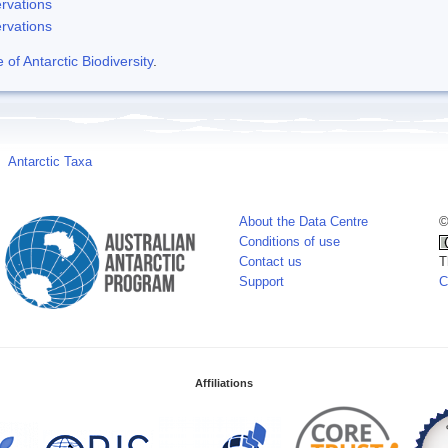
rvations
rvations
f Antarctic Biodiversity
.
Antarctic Taxa
About the Data Centre
©
Conditions of use
Contact us
T
Support
C
Affiliations