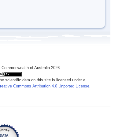
 Commonwealth of Australia 2026
he scientific data on this site is licensed under a
reative Commons Attribution 4.0 Unported License
.