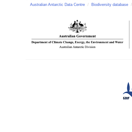
Australian Antarctic Data Centre
/
Biodiversity database
/