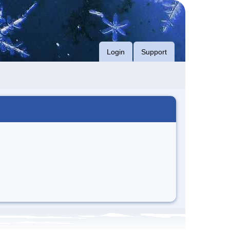
Login
Support