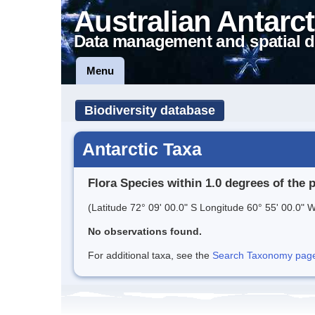
Australian Antarct
Data management and spatial d
Menu
Biodiversity database
Antarctic Taxa
Flora Species within 1.0 degrees of the 
(Latitude 72° 09' 00.0" S Longitude 60° 55' 00.0" W
No observations found.
For additional taxa, see the
Search Taxonomy page o