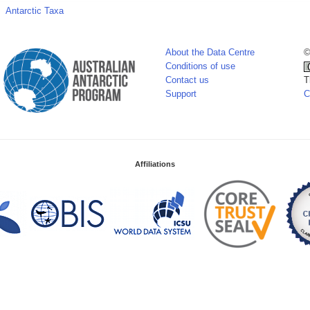
Antarctic Taxa
About the Data Centre
©
Conditions of use
Contact us
T
Support
C
Affiliations