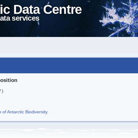
ic Data Centre
ata services
position
 )
f Antarctic Biodiversity
.