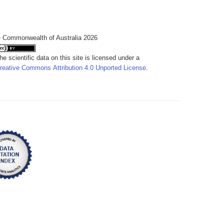
 Commonwealth of Australia 2026
he scientific data on this site is licensed under a
reative Commons Attribution 4.0 Unported License
.