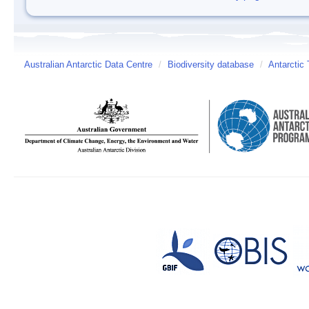
Australian Antarctic Data Centre
/
Biodiversity database
/
Antarctic