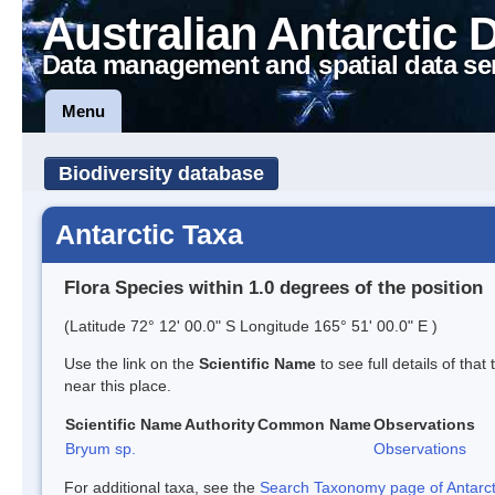
Australian Antarctic 
Data management and spatial data se
Menu
Biodiversity database
Antarctic Taxa
Flora Species within 1.0 degrees of the position
(Latitude 72° 12' 00.0" S Longitude 165° 51' 00.0" E )
Use the link on the
Scientific Name
to see full details of that
near this place.
Scientific Name
Authority
Common Name
Observations
Bryum sp.
Observations
For additional taxa, see the
Search Taxonomy page of Antarcti