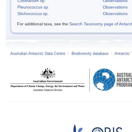
Cosmarium sp.
Observations
Pleurococcus sp.
Observations
Stichococcus sp.
Observations
For additional taxa, see the
Search Taxonomy page of Antarcti
Australian Antarctic Data Centre
/
Biodiversity database
/
Antarctic