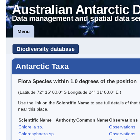
Australian Antarctic 
Data management and spatial data se
Menu
Biodiversity database
Antarctic Taxa
Flora Species within 1.0 degrees of the position
(Latitude 72° 15' 00.0" S Longitude 24° 31' 00.0" E )
Use the link on the
Scientific Name
to see full details of that
near this place.
Scientific Name
Authority
Common Name
Observations
Chlorella sp.
Observations
Chlorosphaera sp.
Observations