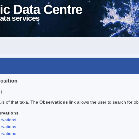
ic Data Centre
ata services
position
 )
ails of that taxa. The
Observations
link allows the user to search for ob
rvations
rvations
rvations
rvations