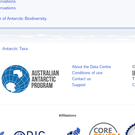
rvations
rvations
f Antarctic Biodiversity
.
Antarctic Taxa
About the Data Centre
©
Conditions of use
Contact us
T
Support
C
Affiliations