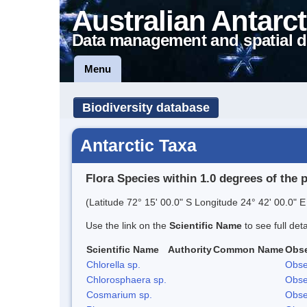
Australian Antarct
Data management and spatial d
Menu
Biodiversity database
Antarctic Taxa
Flora Species within 1.0 degrees of the 
(Latitude 72° 15' 00.0" S Longitude 24° 42' 00.0" E
Use the link on the
Scientific Name
to see full det
Scientific Name
Authority
Common Name
Obse
Chlorella sp.
Obse
Chlorosphaera sp.
Obse
Cosmarium sp.
Obse