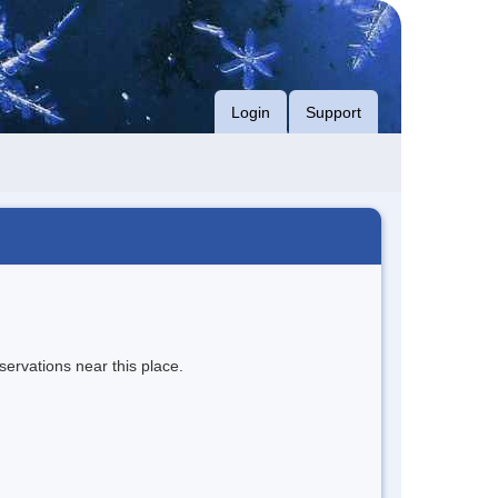
Login
Support
servations near this place.