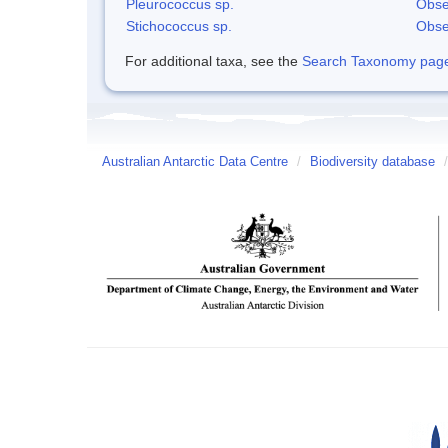
Pleurococcus sp.
Obse
Stichococcus sp.
Obse
For additional taxa, see the
Search Taxonomy page o
Australian Antarctic Data Centre
/
Biodiversity database
/