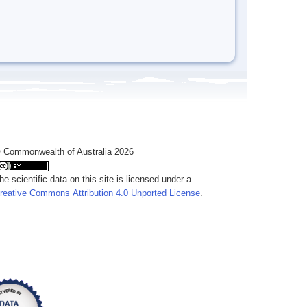
 Commonwealth of Australia 2026
he scientific data on this site is licensed under a
reative Commons Attribution 4.0 Unported License
.