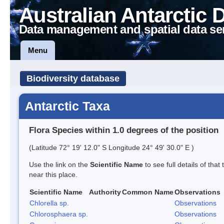
Australian Antarctic 
Data management and spatial data se
Menu
Biodiversity database
Antarctic Taxa
Flora Species within 1.0 degrees of the position
(Latitude 72° 19' 12.0" S Longitude 24° 49' 30.0" E )
Use the link on the
Scientific Name
to see full details of that
near this place.
Scientific Name
Authority
Common Name
Observations
Chlorella sp.
Observations
Chlorosphaera sp.
Observations