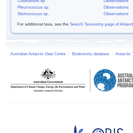
Cosmarium sp.
Observations
Pleurococcus sp.
Observations
Stichococcus sp.
Observations
For additional taxa, see the
Search Taxonomy page of Antarcti
Australian Antarctic Data Centre
/
Biodiversity database
/
Antarctic