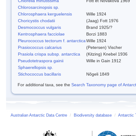
Chlorella minutissima
Fott et Novakova 1969
Chlorosarcinopsis sp.
Chlorosphaera kerguelensis
Wille 1924
Choricystis chodatii
(Jaag) Fott 1976
Desmococcus vulgaris
Brand 1925/?
Kentrosphaera facciolae
Borzi 1883
Pleurococcus tectorum f. antarctica
Wille 1924
Prasiococcus calcarius
(Petersen) Vischer
Prasiola crispa subsp. antarctica
(Kitzing) Knebel 1936
Pseudotetraspora gainii
Wille in Gain 1912
Sphaerellopsis sp.
Stichococcus bacillaris
Nõgeli 1849
For additional taxa, see the
Search Taxonomy page of Antarcti
Australian Antarctic Data Centre
/
Biodiversity database
/
Antarctic