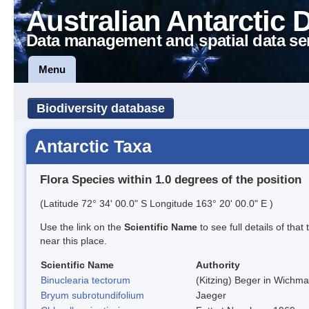
Australian Antarctic 
Data management and spatial data se
Menu
Biodiversity database
Antarctic Taxa
Flora Species within 1.0 degrees of the position
(Latitude 72° 34' 00.0" S Longitude 163° 20' 00.0" E )
Use the link on the
Scientific Name
to see full details of that
near this place.
Scientific Name
Authority
Binuclearia tectorum
(Kitzing) Beger in Wichm
Bryum subrotundifolium
Jaeger