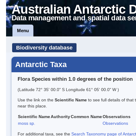
Australian Antarctic 
Data management and spatial data se
Menu
Biodiversity database
Antarctic Taxa
Flora Species within 1.0 degrees of the position
(Latitude 72° 35' 00.0" S Longitude 61° 05' 00.0" W )
Use the link on the
Scientific Name
to see full details of that
near this place.
Scientific Name
Authority
Common Name
Observations
moss sp.
Observations
For additional taxa, see the
Search Taxonomy page of Antarcti