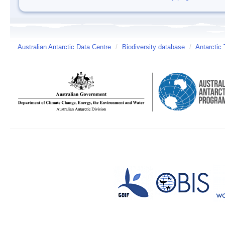
Australian Antarctic Data Centre
/
Biodiversity database
/
Antarctic