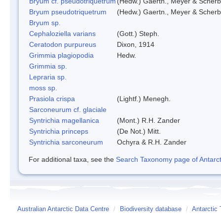
Bryum cf. pseudotriquetrum
(Hedw.) Gaertn., Meyer & Scherb
Bryum pseudotriquetrum
(Hedw.) Gaertn., Meyer & Scherb
Bryum sp.
Cephaloziella varians
(Gott.) Steph.
Ceratodon purpureus
Dixon, 1914
Grimmia plagiopodia
Hedw.
Grimmia sp.
Lepraria sp.
moss sp.
Prasiola crispa
(Lightf.) Menegh.
Sarconeurum cf. glaciale
Syntrichia magellanica
(Mont.) R.H. Zander
Syntrichia princeps
(De Not.) Mitt.
Syntrichia sarconeurum
Ochyra & R.H. Zander
For additional taxa, see the
Search Taxonomy page of Antarcti
Australian Antarctic Data Centre
/
Biodiversity database
/
Antarctic