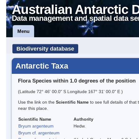
Australian Antarctic 
Data management and spatial data se
Menu
Biodiversity database
Antarctic Taxa
Flora Species within 1.0 degrees of the position
(Latitude 72° 46' 00.0" S Longitude 167° 31' 00.0" E )
Use the link on the
Scientific Name
to see full details of that
near this place.
Scientific Name
Authority
Bryum argenteum
Hedw.
Bryum cf. argenteum