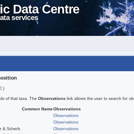
ic Data Centre
ata services
position
E )
ails of that taxa. The
Observations
link allows the user to search for ob
Common Name
Observations
Observations
Observations
r & Scherb.
Observations