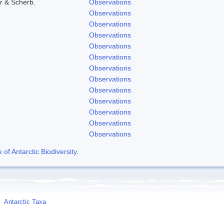
r & Scherb.
Observations
Observations
Observations
Observations
Observations
Observations
Observations
Observations
Observations
Observations
Observations
Observations
Observations
f Antarctic Biodiversity
.
Antarctic Taxa