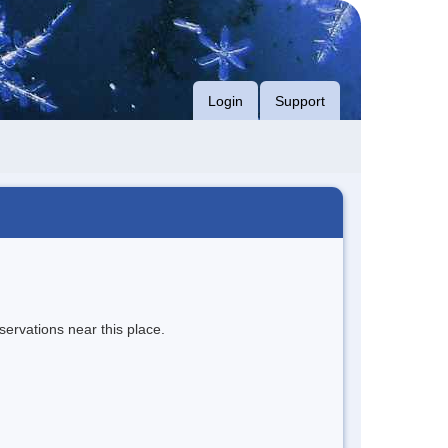
Login
Support
servations near this place.