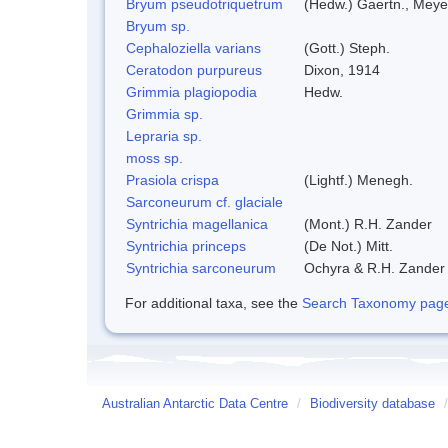
Bryum pseudotriquetrum
(Hedw.) Gaertn., Meye
Bryum sp.
Cephaloziella varians
(Gott.) Steph.
Ceratodon purpureus
Dixon, 1914
Grimmia plagiopodia
Hedw.
Grimmia sp.
Lepraria sp.
moss sp.
Prasiola crispa
(Lightf.) Menegh.
Sarconeurum cf. glaciale
Syntrichia magellanica
(Mont.) R.H. Zander
Syntrichia princeps
(De Not.) Mitt.
Syntrichia sarconeurum
Ochyra & R.H. Zander
For additional taxa, see the
Search Taxonomy page o
Australian Antarctic Data Centre
/
Biodiversity database
/