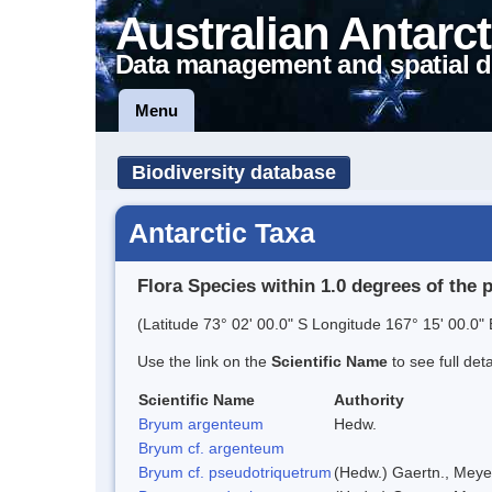
Australian Antarct
Data management and spatial d
Menu
Biodiversity database
Antarctic Taxa
Flora Species within 1.0 degrees of the 
(Latitude 73° 02' 00.0" S Longitude 167° 15' 00.0" 
Use the link on the
Scientific Name
to see full det
Scientific Name
Authority
Bryum argenteum
Hedw.
Bryum cf. argenteum
Bryum cf. pseudotriquetrum
(Hedw.) Gaertn., Meye