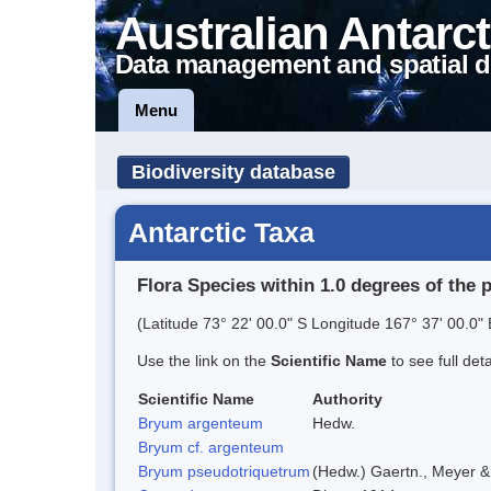
Australian Antarct
Data management and spatial d
Menu
Biodiversity database
Antarctic Taxa
Flora Species within 1.0 degrees of the 
(Latitude 73° 22' 00.0" S Longitude 167° 37' 00.0" 
Use the link on the
Scientific Name
to see full det
Scientific Name
Authority
Bryum argenteum
Hedw.
Bryum cf. argenteum
Bryum pseudotriquetrum
(Hedw.) Gaertn., Meyer &