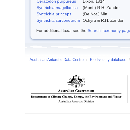
Ceratodon purpureus
Dixon, 1914
Syntrichia magellanica
(Mont.) R.H. Zander
Syntrichia princeps
(De Not.) Mitt.
Syntrichia sarconeurum
Ochyra & R.H. Zander
For additional taxa, see the
Search Taxonomy page o
Australian Antarctic Data Centre
/
Biodiversity database
/