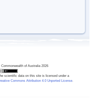
 Commonwealth of Australia 2026
he scientific data on this site is licensed under a
reative Commons Attribution 4.0 Unported License
.