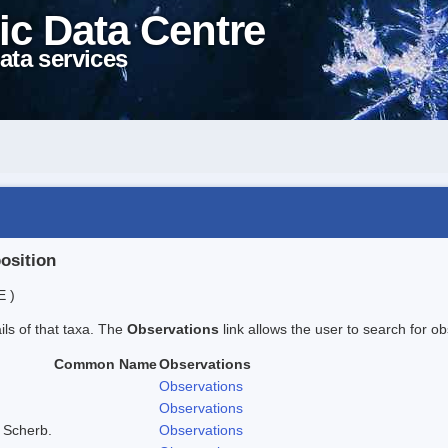
ic Data Centre
ata services
position
E )
ails of that taxa. The
Observations
link allows the user to search for ob
Common Name
Observations
Observations
Observations
 Scherb.
Observations