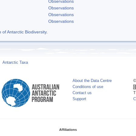
Observations
Observations
Observations
Observations
f Antarctic Biodiversity
.
Antarctic Taxa
About the Data Centre
©
Conditions of use
Contact us
T
Support
C
Affiliations