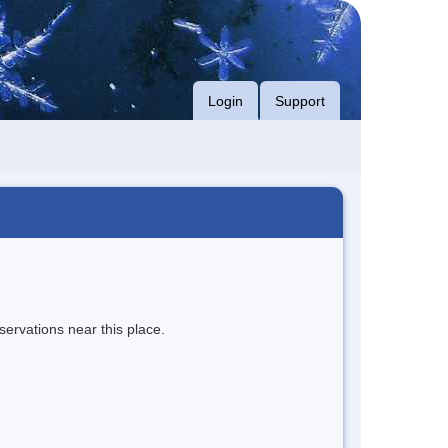
Login
Support
servations near this place.