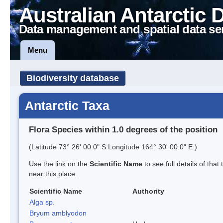
Australian Antarctic 
Data management and spatial data se
Menu
Biodiversity database
Antarctic Taxa
Flora Species within 1.0 degrees of the position
(Latitude 73° 26' 00.0" S Longitude 164° 30' 00.0" E )
Use the link on the
Scientific Name
to see full details of that
near this place.
Scientific Name
Authority
Alga sp.
Bryum amblyodon