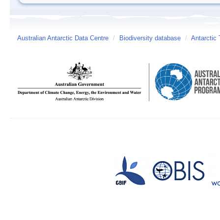
Australian Antarctic Data Centre
/
Biodiversity database
/
Antarctic