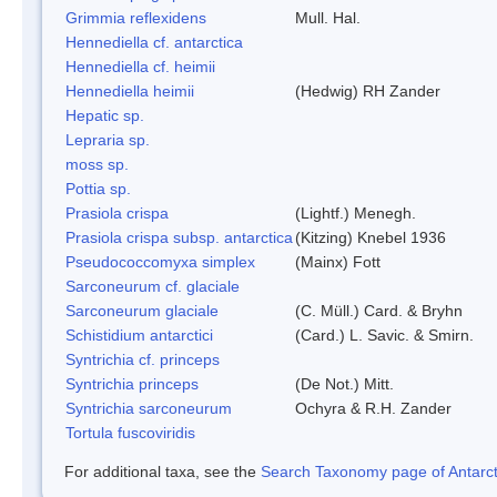
Grimmia reflexidens
Mull. Hal.
Hennediella cf. antarctica
Hennediella cf. heimii
Hennediella heimii
(Hedwig) RH Zander
Hepatic sp.
Lepraria sp.
moss sp.
Pottia sp.
Prasiola crispa
(Lightf.) Menegh.
Prasiola crispa subsp. antarctica
(Kitzing) Knebel 1936
Pseudococcomyxa simplex
(Mainx) Fott
Sarconeurum cf. glaciale
Sarconeurum glaciale
(C. Müll.) Card. & Bryhn
Schistidium antarctici
(Card.) L. Savic. & Smirn.
Syntrichia cf. princeps
Syntrichia princeps
(De Not.) Mitt.
Syntrichia sarconeurum
Ochyra & R.H. Zander
Tortula fuscoviridis
For additional taxa, see the
Search Taxonomy page of Antarcti