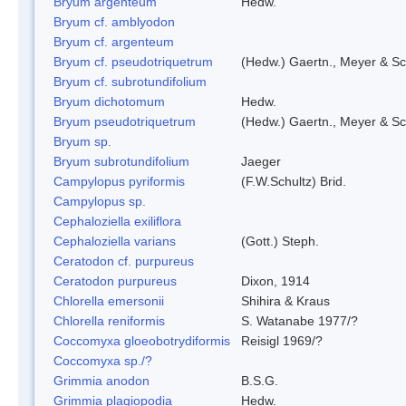
Bryum argenteum
Hedw.
Bryum cf. amblyodon
Bryum cf. argenteum
Bryum cf. pseudotriquetrum
(Hedw.) Gaertn., Meyer & Sc
Bryum cf. subrotundifolium
Bryum dichotomum
Hedw.
Bryum pseudotriquetrum
(Hedw.) Gaertn., Meyer & Sc
Bryum sp.
Bryum subrotundifolium
Jaeger
Campylopus pyriformis
(F.W.Schultz) Brid.
Campylopus sp.
Cephaloziella exiliflora
Cephaloziella varians
(Gott.) Steph.
Ceratodon cf. purpureus
Ceratodon purpureus
Dixon, 1914
Chlorella emersonii
Shihira & Kraus
Chlorella reniformis
S. Watanabe 1977/?
Coccomyxa gloeobotrydiformis
Reisigl 1969/?
Coccomyxa sp./?
Grimmia anodon
B.S.G.
Grimmia plagiopodia
Hedw.