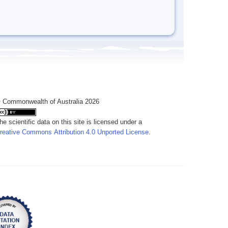
 Commonwealth of Australia 2026
he scientific data on this site is licensed under a
reative Commons Attribution 4.0 Unported License
.