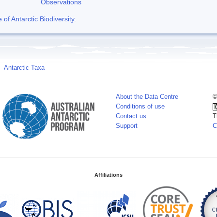
Observations
f Antarctic Biodiversity
.
Antarctic Taxa
About the Data Centre
©
Conditions of use
Contact us
T
Support
C
Affiliations