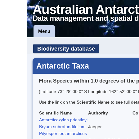
Australian Antarct
Data management and spatial d
Menu
Biodiversity database
Antarctic Taxa
Flora Species within 1.0 degrees of the 
(Latitude 73° 28' 00.0" S Longitude 162° 52' 00.0" 
Use the link on the
Scientific Name
to see full det
Scientific Name
Authority
Co
Antarcticoxylon priestleyi
Bryum subrotundifolium
Jaeger
Pityosporites antarcticus