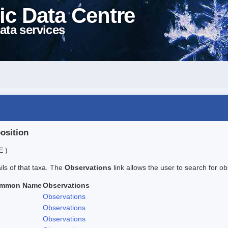
ic Data Centre
ata services
position
E )
ails of that taxa. The
Observations
link allows the user to search for ob
mmon Name
Observations
Observations
Observations
Observations