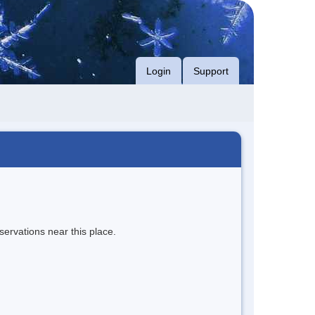
Login
Support
servations near this place.