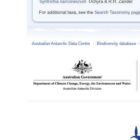
Syntrichia sarconeurum
Ochyra & R.H. Zander
For additional taxa, see the
Search Taxonomy page o
Australian Antarctic Data Centre
/
Biodiversity database
/