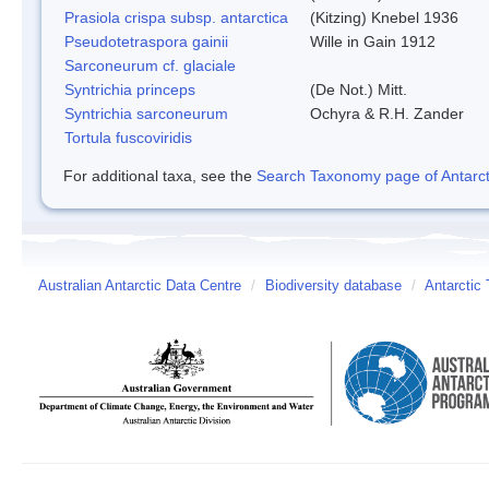
Prasiola crispa subsp. antarctica
(Kitzing) Knebel 1936
Pseudotetraspora gainii
Wille in Gain 1912
Sarconeurum cf. glaciale
Syntrichia princeps
(De Not.) Mitt.
Syntrichia sarconeurum
Ochyra & R.H. Zander
Tortula fuscoviridis
For additional taxa, see the
Search Taxonomy page of Antarcti
Australian Antarctic Data Centre
/
Biodiversity database
/
Antarctic