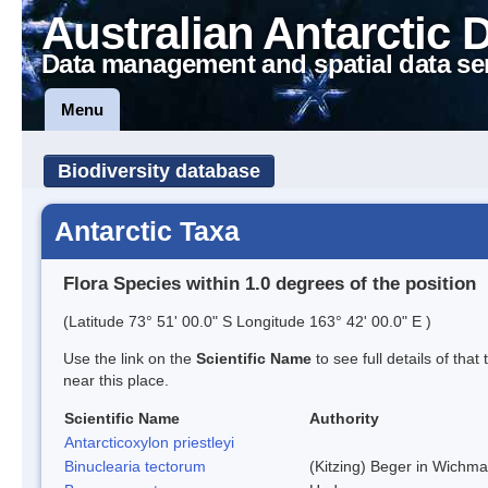
Australian Antarctic 
Data management and spatial data se
Menu
Biodiversity database
Antarctic Taxa
Flora Species within 1.0 degrees of the position
(Latitude 73° 51' 00.0" S Longitude 163° 42' 00.0" E )
Use the link on the
Scientific Name
to see full details of that
near this place.
Scientific Name
Authority
Antarcticoxylon priestleyi
Binuclearia tectorum
(Kitzing) Beger in Wichm