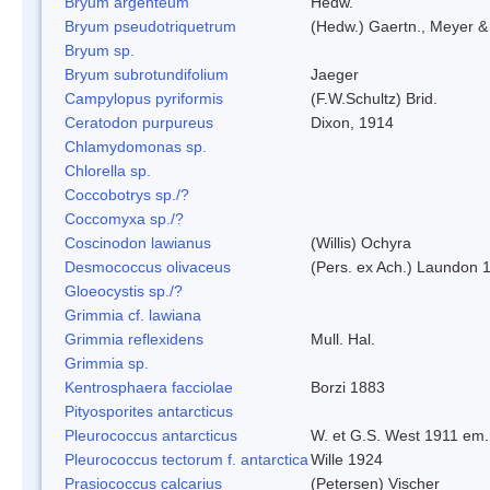
Bryum argenteum
Hedw.
Bryum pseudotriquetrum
(Hedw.) Gaertn., Meyer &
Bryum sp.
Bryum subrotundifolium
Jaeger
Campylopus pyriformis
(F.W.Schultz) Brid.
Ceratodon purpureus
Dixon, 1914
Chlamydomonas sp.
Chlorella sp.
Coccobotrys sp./?
Coccomyxa sp./?
Coscinodon lawianus
(Willis) Ochyra
Desmococcus olivaceus
(Pers. ex Ach.) Laundon 
Gloeocystis sp./?
Grimmia cf. lawiana
Grimmia reflexidens
Mull. Hal.
Grimmia sp.
Kentrosphaera facciolae
Borzi 1883
Pityosporites antarcticus
Pleurococcus antarcticus
W. et G.S. West 1911 em.
Pleurococcus tectorum f. antarctica
Wille 1924
Prasiococcus calcarius
(Petersen) Vischer