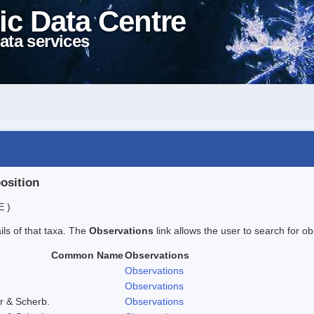
ic Data Centre
ata services
position
E )
ails of that taxa. The
Observations
link allows the user to search for ob
Common Name
Observations
Observations
Observations
r & Scherb.
Observations