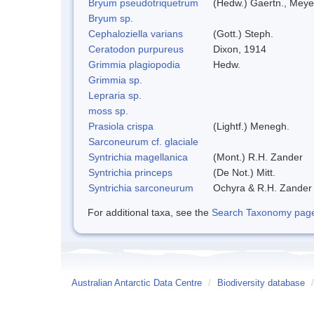
Bryum pseudotriquetrum
(Hedw.) Gaertn., Meye
Bryum sp.
Cephaloziella varians
(Gott.) Steph.
Ceratodon purpureus
Dixon, 1914
Grimmia plagiopodia
Hedw.
Grimmia sp.
Lepraria sp.
moss sp.
Prasiola crispa
(Lightf.) Menegh.
Sarconeurum cf. glaciale
Syntrichia magellanica
(Mont.) R.H. Zander
Syntrichia princeps
(De Not.) Mitt.
Syntrichia sarconeurum
Ochyra & R.H. Zander
For additional taxa, see the
Search Taxonomy page o
Australian Antarctic Data Centre
/
Biodiversity database
/