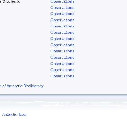
r & Scherb.
Observations
Observations
Observations
Observations
Observations
Observations
Observations
Observations
Observations
Observations
Observations
Observations
Observations
f Antarctic Biodiversity
.
Antarctic Taxa