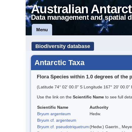
Australian Antarct
Data management and spatial d
Menu
Biodiversity database
Antarctic Taxa
Flora Species within 1.0 degrees of the 
(Latitude 74° 02' 00.0" S Longitude 167° 20' 00.0" 
Use the link on the
Scientific Name
to see full det
Scientific Name
Authority
Bryum argenteum
Hedw.
Bryum cf. argenteum
Bryum cf. pseudotriquetrum
(Hedw.) Gaertn., Meye