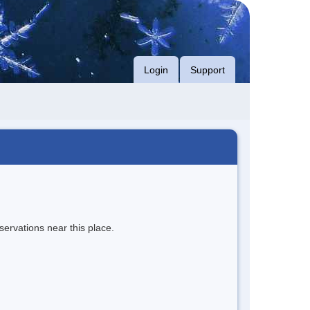
Login
Support
servations near this place.