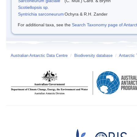
Sarconeurum glaciale
(C. Müll.) Card. & Bryhn
Scotiellopsis sp.
Syntrichia sarconeurum
Ochyra & R.H. Zander
For additional taxa, see the
Search Taxonomy page of Antarcti
Australian Antarctic Data Centre
/
Biodiversity database
/
Antarctic