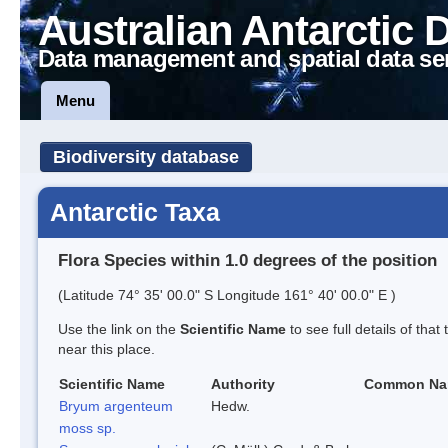
Australian Antarctic 
Data management and spatial data se
Menu
Biodiversity database
Antarctic Taxa
Flora Species within 1.0 degrees of the position
(Latitude 74° 35' 00.0" S Longitude 161° 40' 00.0" E )
Use the link on the
Scientific Name
to see full details of that
near this place.
Scientific Name
Authority
Common N
Bryum argenteum
Hedw.
moss sp.