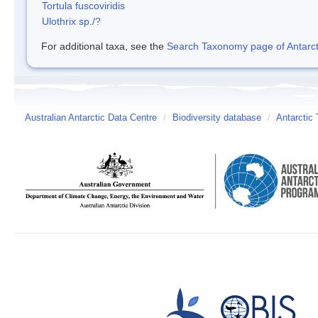
Tortula fuscoviridis
Ulothrix sp./?
For additional taxa, see the
Search Taxonomy page of Antarcti
Australian Antarctic Data Centre
/
Biodiversity database
/
Antarctic