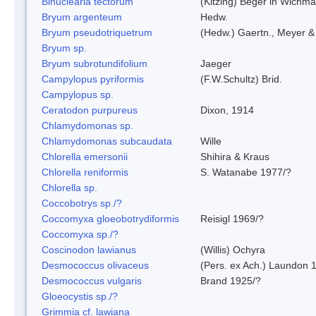
Binuclearia tectorum
(Kitzing) Beger in Wichm
Bryum argenteum
Hedw.
Bryum pseudotriquetrum
(Hedw.) Gaertn., Meyer &
Bryum sp.
Bryum subrotundifolium
Jaeger
Campylopus pyriformis
(F.W.Schultz) Brid.
Campylopus sp.
Ceratodon purpureus
Dixon, 1914
Chlamydomonas sp.
Chlamydomonas subcaudata
Wille
Chlorella emersonii
Shihira & Kraus
Chlorella reniformis
S. Watanabe 1977/?
Chlorella sp.
Coccobotrys sp./?
Coccomyxa gloeobotrydiformis
Reisigl 1969/?
Coccomyxa sp./?
Coscinodon lawianus
(Willis) Ochyra
Desmococcus olivaceus
(Pers. ex Ach.) Laundon 
Desmococcus vulgaris
Brand 1925/?
Gloeocystis sp./?
Grimmia cf. lawiana