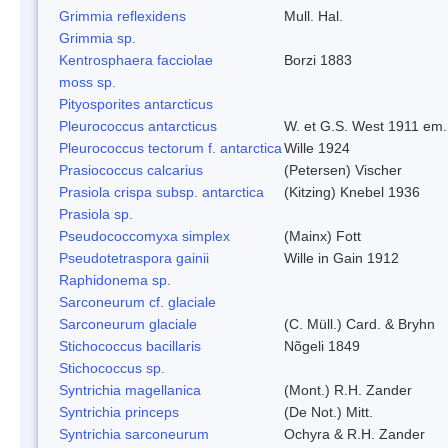
Grimmia reflexidens
Mull. Hal.
Grimmia sp.
Kentrosphaera facciolae
Borzi 1883
moss sp.
Pityosporites antarcticus
Pleurococcus antarcticus
W. et G.S. West 1911 em.
Pleurococcus tectorum f. antarctica
Wille 1924
Prasiococcus calcarius
(Petersen) Vischer
Prasiola crispa subsp. antarctica
(Kitzing) Knebel 1936
Prasiola sp.
Pseudococcomyxa simplex
(Mainx) Fott
Pseudotetraspora gainii
Wille in Gain 1912
Raphidonema sp.
Sarconeurum cf. glaciale
Sarconeurum glaciale
(C. Müll.) Card. & Bryhn
Stichococcus bacillaris
Nõgeli 1849
Stichococcus sp.
Syntrichia magellanica
(Mont.) R.H. Zander
Syntrichia princeps
(De Not.) Mitt.
Syntrichia sarconeurum
Ochyra & R.H. Zander