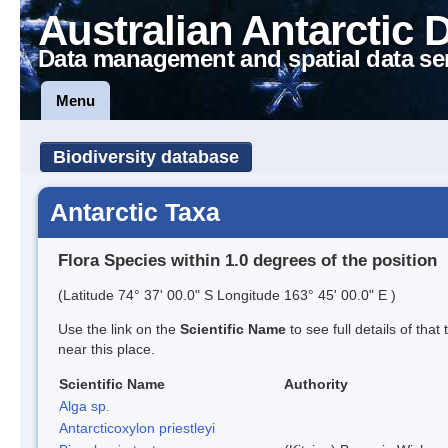
Australian Antarctic 
Data management and spatial data se
Menu
Biodiversity database
Antarctic Taxa
Flora Species within 1.0 degrees of the position
(Latitude 74° 37' 00.0" S Longitude 163° 45' 00.0" E )
Use the link on the
Scientific Name
to see full details of that
near this place.
Scientific Name
Authority
Alga sp.
Antarcticoxylon priestleyi