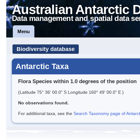
Australian Antarctic 
Data management and spatial data se
Menu
Biodiversity database
Antarctic Taxa
Flora Species within 1.0 degrees of the position
(Latitude 75° 36' 00.0" S Longitude 160° 49' 00.0" E )
No observations found.
For additional taxa, see the
Search Taxonomy page of Antarcti