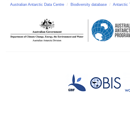
Australian Antarctic Data Centre
/
Biodiversity database
/
Antarctic