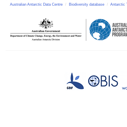
Australian Antarctic Data Centre
/
Biodiversity database
/
Antarctic