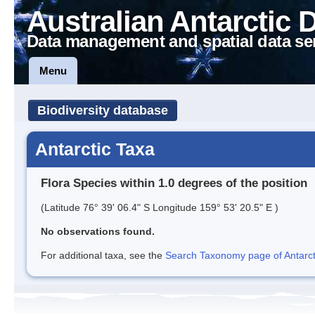
Australian Antarctic 
Data management and spatial data se
Menu
Biodiversity database
Antarctic Taxa
Flora Species within 1.0 degrees of the position
(Latitude 76° 39' 06.4" S Longitude 159° 53' 20.5" E )
No observations found.
For additional taxa, see the
Search Taxonomy page of Antarcti