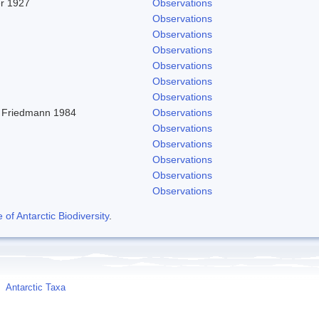
er 1927
Observations
Observations
Observations
Observations
Observations
Observations
Observations
 Friedmann 1984
Observations
Observations
Observations
Observations
Observations
Observations
f Antarctic Biodiversity
.
Antarctic Taxa