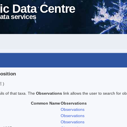
ic Data Centre
ata services
position
E )
ails of that taxa. The
Observations
link allows the user to search for ob
Common Name
Observations
Observations
Observations
Observations