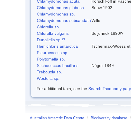
Chlamydomonas acuta
Korschikoff in Pasch
Chlamydomonas globosa
Snow 1902
Chlamydomonas sp.
Chlamydomonas subcaudata
Wille
Chlorella sp.
Chlorella vulgaris
Beijerinck 1890/?
Dunaliella sp./?
Hemichloris antarctica
Tschermak-Woess et
Pleurococcus sp.
Polytomella sp.
Stichococcus bacillaris
Nõgeli 1849
Trebouxia sp.
Westella sp.
For additional taxa, see the
Search Taxonomy page o
Australian Antarctic Data Centre
/
Biodiversity database
/