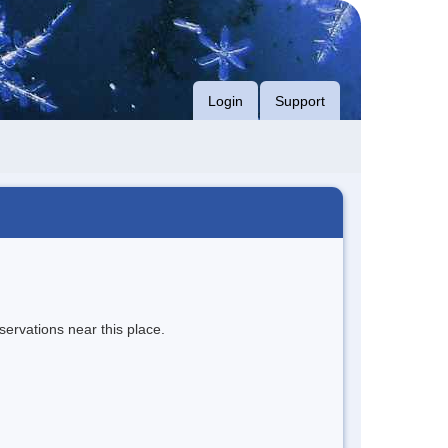
Login
Support
servations near this place.