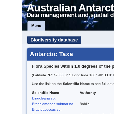
Australian Antarct
Data management and spatial d
Menu
Biodiversity database
Antarctic Taxa
Flora Species within 1.0 degrees of the 
(Latitude 76° 47' 00.0" S Longitude 160° 40' 00.0" 
Use the link on the
Scientific Name
to see full det
Scientific Name
Authority
Binuclearia sp.
Brachiomonas submarina
Bohlin
Bracteacoccus sp.