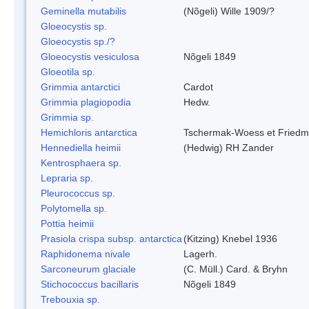
Geminella mutabilis
(Nõgeli) Wille 1909/?
Gloeocystis sp.
Gloeocystis sp./?
Gloeocystis vesiculosa
Nõgeli 1849
Gloeotila sp.
Grimmia antarctici
Cardot
Grimmia plagiopodia
Hedw.
Grimmia sp.
Hemichloris antarctica
Tschermak-Woess et Fried
Hennediella heimii
(Hedwig) RH Zander
Kentrosphaera sp.
Lepraria sp.
Pleurococcus sp.
Polytomella sp.
Pottia heimii
Prasiola crispa subsp. antarctica
(Kitzing) Knebel 1936
Raphidonema nivale
Lagerh.
Sarconeurum glaciale
(C. Müll.) Card. & Bryhn
Stichococcus bacillaris
Nõgeli 1849
Trebouxia sp.