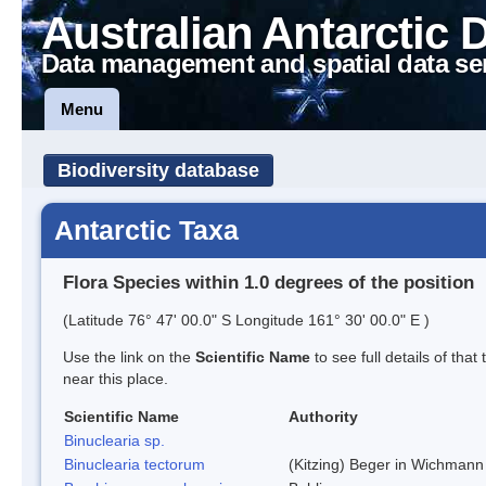
Australian Antarctic 
Data management and spatial data se
Menu
Biodiversity database
Antarctic Taxa
Flora Species within 1.0 degrees of the position
(Latitude 76° 47' 00.0" S Longitude 161° 30' 00.0" E )
Use the link on the
Scientific Name
to see full details of that
near this place.
Scientific Name
Authority
Binuclearia sp.
Binuclearia tectorum
(Kitzing) Beger in Wichman