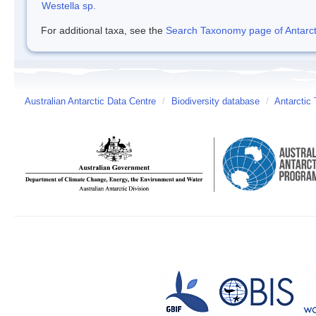
Westella sp.
For additional taxa, see the
Search Taxonomy page of Antarcti
Australian Antarctic Data Centre
/
Biodiversity database
/
Antarctic