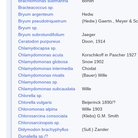
Brachiomonas submarina
Bohlin
Bracteacoccus sp.
Bryum argenteum
Hedw.
Bryum pseudotriquetrum
(Hedw.) Gaertn., Meyer & Sc
Bryum sp.
Bryum subrotundifolium
Jaeger
Ceratodon purpureus
Dixon, 1914
Chlamydocapsa sp.
Chlamydomonas acuta
Korschikoff in Pascher 1927
Chlamydomonas globosa
Snow 1902
Chlamydomonas intermedia
Chodat
Chlamydomonas nivalis
(Bauer) Wille
Chlamydomonas sp.
Chlamydomonas subcaudata
Wille
Chlorella sp.
Chlorella vulgaris
Beijerinck 1890/?
Chloromonas alpina
Wille 1903
Chlorosarcina consociata
(Klebs) G.M. Smith
Chlorosarcinopsis sp.
Didymodon brachyphyllus
(Sull.) Zander
Dunaliella sp./?