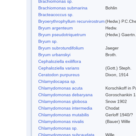
Brachiomonas sp.
Brachiomonas submarina
Bohlin
Bracteacoccus sp.
Bryoerythrophyllum recurvirostrum
(Hedw.) P.C.Ch
Bryum argenteum
Hedw.
Bryum pseudotriquetrum
(Hedw.) Gaertn.
Bryum sp.
Bryum subrotundifolium
Jaeger
Bryum urbanskyi
Broth.
Cephaloziella exiliflora
Cephaloziella varians
(Gott.) Steph.
Ceratodon purpureus
Dixon, 1914
Chlamydocapsa sp.
Chlamydomonas acuta
Korschikoff in 
Chlamydomonas debaryana
Goroschankin 1
Chlamydomonas globosa
Snow 1902
Chlamydomonas intermedia
Chodat
Chlamydomonas mutabilis
Gerloff 1940/?
Chlamydomonas nivalis
(Bauer) Wille
Chlamydomonas sp.
Chlamydomonas subcaudata
Wille