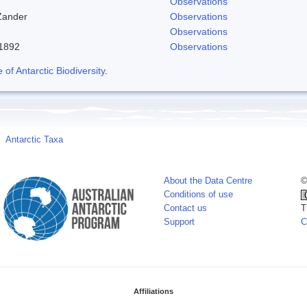
Observations
Zander
Observations
Observations
-1892
Observations
f Antarctic Biodiversity
.
Antarctic Taxa
About the Data Centre
©
Conditions of use
Contact us
T
Support
C
Affiliations