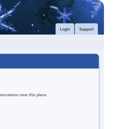
Login
Support
servations near this place.