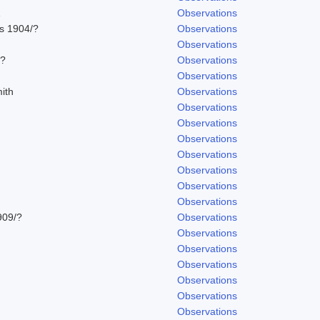
1
Observations
ns 1904/?
Observations
Observations
/?
Observations
Observations
ith
Observations
Observations
Observations
Observations
Observations
Observations
Observations
Observations
909/?
Observations
Observations
Observations
Observations
Observations
Observations
Observations