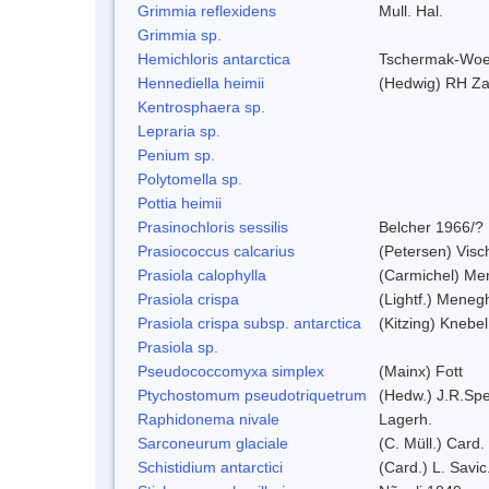
Grimmia reflexidens
Mull. Hal.
Grimmia sp.
Hemichloris antarctica
Tschermak-Woe
Hennediella heimii
(Hedwig) RH Z
Kentrosphaera sp.
Lepraria sp.
Penium sp.
Polytomella sp.
Pottia heimii
Prasinochloris sessilis
Belcher 1966/?
Prasiococcus calcarius
(Petersen) Visc
Prasiola calophylla
(Carmichel) Me
Prasiola crispa
(Lightf.) Meneg
Prasiola crispa subsp. antarctica
(Kitzing) Knebe
Prasiola sp.
Pseudococcomyxa simplex
(Mainx) Fott
Ptychostomum pseudotriquetrum
(Hedw.) J.R.Sp
Raphidonema nivale
Lagerh.
Sarconeurum glaciale
(C. Müll.) Card.
Schistidium antarctici
(Card.) L. Savic