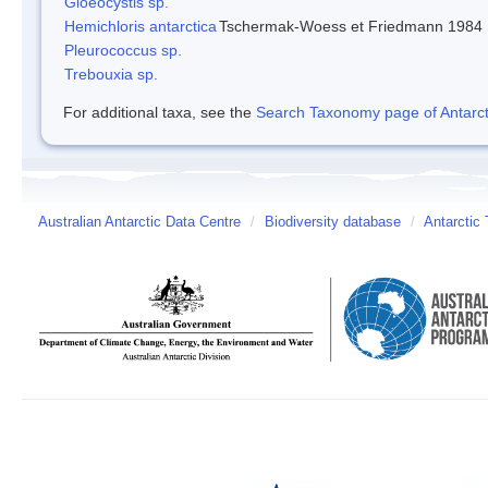
Gloeocystis sp.
Hemichloris antarctica
Tschermak-Woess et Friedmann 1984
Pleurococcus sp.
Trebouxia sp.
For additional taxa, see the
Search Taxonomy page of Antarcti
Australian Antarctic Data Centre
/
Biodiversity database
/
Antarctic