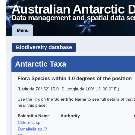
Australian Antarctic 
Data management and spatial data se
Menu
Biodiversity database
Antarctic Taxa
Flora Species within 1.0 degrees of the position
(Latitude 76° 52' 15.0" S Longitude 160° 13' 00.0" E )
Use the link on the
Scientific Name
to see full details of that
near this place.
Scientific Name
Authority
Chlorella sp.
Dunaliella sp./?