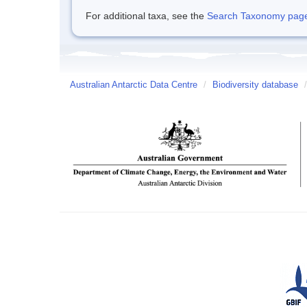
For additional taxa, see the
Search Taxonomy page o
Australian Antarctic Data Centre
/
Biodiversity database
/