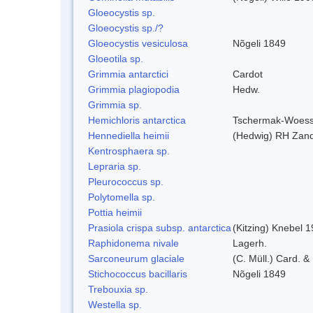
Gloeocystis sp.
Gloeocystis sp./?
Gloeocystis vesiculosa
Nõgeli 1849
Gloeotila sp.
Grimmia antarctici
Cardot
Grimmia plagiopodia
Hedw.
Grimmia sp.
Hemichloris antarctica
Tschermak-Woess
Hennediella heimii
(Hedwig) RH Zan
Kentrosphaera sp.
Lepraria sp.
Pleurococcus sp.
Polytomella sp.
Pottia heimii
Prasiola crispa subsp. antarctica
(Kitzing) Knebel 
Raphidonema nivale
Lagerh.
Sarconeurum glaciale
(C. Müll.) Card. &
Stichococcus bacillaris
Nõgeli 1849
Trebouxia sp.
Westella sp.