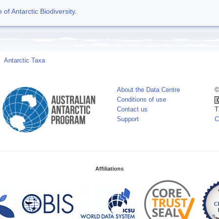
f Antarctic Biodiversity
.
Antarctic Taxa
About the Data Centre
©
Conditions of use
Contact us
T
Support
C
Affiliations