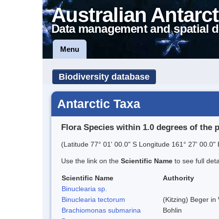
Australian Antarct
Data management and spatial d
Menu
Biodiversity database
Antarctic Taxa
Flora Species within 1.0 degrees of the 
(Latitude 77° 01' 00.0" S Longitude 161° 27' 00.0" 
Use the link on the
Scientific Name
to see full det
Scientific Name
Authority
Binuclearia sp.
Binuclearia tectorum
(Kitzing) Beger i
Brachiomonas submarina
Bohlin