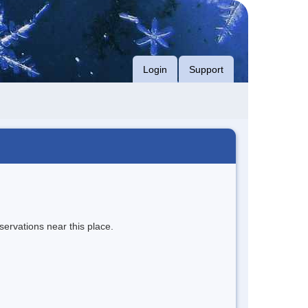
Login
Support
servations near this place.