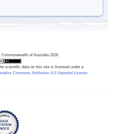
 Commonwealth of Australia 2026
he scientific data on this site is licensed under a
reative Commons Attribution 4.0 Unported License
.