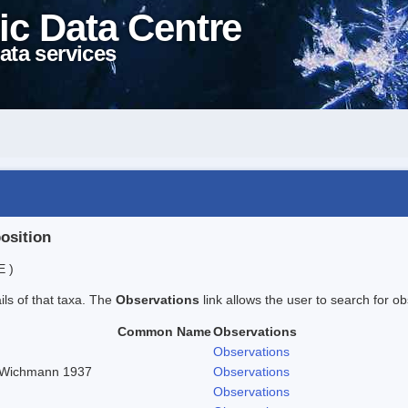
ic Data Centre
ata services
position
E )
ails of that taxa. The
Observations
link allows the user to search for ob
Common Name
Observations
Observations
n Wichmann 1937
Observations
Observations