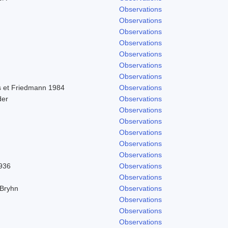
Observations
Observations
Observations
Observations
Observations
Observations
Observations
 et Friedmann 1984
Observations
der
Observations
Observations
Observations
Observations
Observations
Observations
1936
Observations
Observations
 Bryhn
Observations
Observations
Observations
Observations