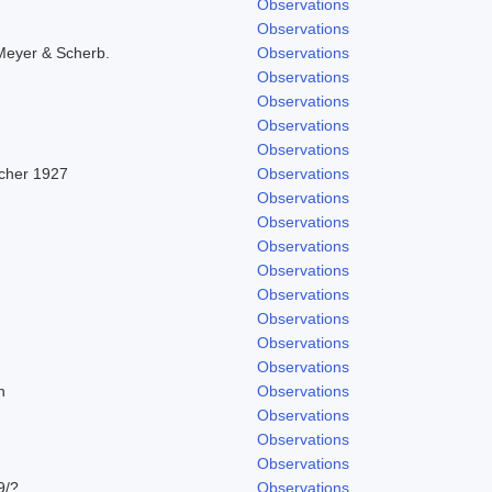
Observations
Observations
Meyer & Scherb.
Observations
Observations
Observations
Observations
Observations
scher 1927
Observations
Observations
Observations
Observations
Observations
Observations
Observations
Observations
Observations
h
Observations
Observations
Observations
Observations
9/?
Observations