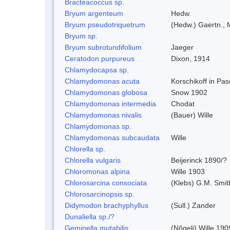
Bracteacoccus sp.
Bryum argenteum
Hedw.
Bryum pseudotriquetrum
(Hedw.) Gaertn., 
Bryum sp.
Bryum subrotundifolium
Jaeger
Ceratodon purpureus
Dixon, 1914
Chlamydocapsa sp.
Chlamydomonas acuta
Korschikoff in Pa
Chlamydomonas globosa
Snow 1902
Chlamydomonas intermedia
Chodat
Chlamydomonas nivalis
(Bauer) Wille
Chlamydomonas sp.
Chlamydomonas subcaudata
Wille
Chlorella sp.
Chlorella vulgaris
Beijerinck 1890/?
Chloromonas alpina
Wille 1903
Chlorosarcina consociata
(Klebs) G.M. Smit
Chlorosarcinopsis sp.
Didymodon brachyphyllus
(Sull.) Zander
Dunaliella sp./?
Geminella mutabilis
(Nõgeli) Wille 190