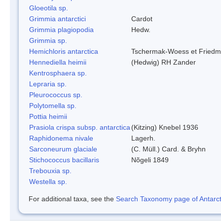
Gloeotila sp.
Grimmia antarctici
Cardot
Grimmia plagiopodia
Hedw.
Grimmia sp.
Hemichloris antarctica
Tschermak-Woess et Fried
Hennediella heimii
(Hedwig) RH Zander
Kentrosphaera sp.
Lepraria sp.
Pleurococcus sp.
Polytomella sp.
Pottia heimii
Prasiola crispa subsp. antarctica
(Kitzing) Knebel 1936
Raphidonema nivale
Lagerh.
Sarconeurum glaciale
(C. Müll.) Card. & Bryhn
Stichococcus bacillaris
Nõgeli 1849
Trebouxia sp.
Westella sp.
For additional taxa, see the
Search Taxonomy page of Antarcti