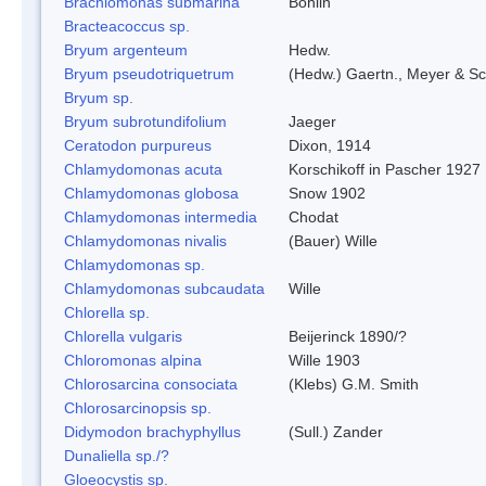
Brachiomonas submarina
Bohlin
Bracteacoccus sp.
Bryum argenteum
Hedw.
Bryum pseudotriquetrum
(Hedw.) Gaertn., Meyer & Sc
Bryum sp.
Bryum subrotundifolium
Jaeger
Ceratodon purpureus
Dixon, 1914
Chlamydomonas acuta
Korschikoff in Pascher 1927
Chlamydomonas globosa
Snow 1902
Chlamydomonas intermedia
Chodat
Chlamydomonas nivalis
(Bauer) Wille
Chlamydomonas sp.
Chlamydomonas subcaudata
Wille
Chlorella sp.
Chlorella vulgaris
Beijerinck 1890/?
Chloromonas alpina
Wille 1903
Chlorosarcina consociata
(Klebs) G.M. Smith
Chlorosarcinopsis sp.
Didymodon brachyphyllus
(Sull.) Zander
Dunaliella sp./?
Gloeocystis sp.