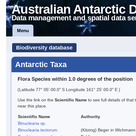
Australian Antarctic 
Data management and spatial data se
Menu
Biodiversity database
Antarctic Taxa
Flora Species within 1.0 degrees of the position
(Latitude 77° 05' 00.0" S Longitude 161° 25' 00.0" E )
Use the link on the
Scientific Name
to see full details of that
near this place.
Scientific Name
Authority
Binuclearia sp.
Binuclearia tectorum
(Kitzing) Beger in Wichman