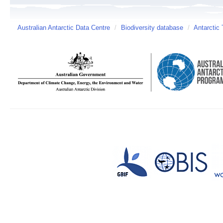
Australian Antarctic Data Centre
/
Biodiversity database
/
Antarctic