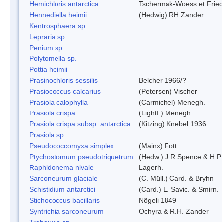
Hemichloris antarctica
Tschermak-Woess et Fri
Hennediella heimii
(Hedwig) RH Zander
Kentrosphaera sp.
Lepraria sp.
Penium sp.
Polytomella sp.
Pottia heimii
Prasinochloris sessilis
Belcher 1966/?
Prasiococcus calcarius
(Petersen) Vischer
Prasiola calophylla
(Carmichel) Menegh.
Prasiola crispa
(Lightf.) Menegh.
Prasiola crispa subsp. antarctica
(Kitzing) Knebel 1936
Prasiola sp.
Pseudococcomyxa simplex
(Mainx) Fott
Ptychostomum pseudotriquetrum
(Hedw.) J.R.Spence & H.
Raphidonema nivale
Lagerh.
Sarconeurum glaciale
(C. Müll.) Card. & Bryhn
Schistidium antarctici
(Card.) L. Savic. & Smirn.
Stichococcus bacillaris
Nõgeli 1849
Syntrichia sarconeurum
Ochyra & R.H. Zander
Trebouxia sp.