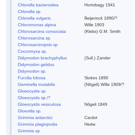
Chlorella bacteroidea
Hortobagy 1941
Chlorella sp.
Chlorella vulgaris
Beijerinck 1890/?
Chloromonas alpina
Wille 1903
Chlorosarcina consociata
(Klebs) G.M. Smith
Chlorosarcina sp.
Chlorosarcinopsis sp.
Coccomyxa sp.
Didymodon brachyphyllus
(Sull.) Zander
Didymodon gelidus
Didymodon sp.
Furcilia lobosa
Stokes 1890
Geminella mutabilis
(Nõgeli) Wille 1909/?
Gloeocystis sp.
Gloeocystis sp./?
Gloeocystis vesiculosa
Nõgeli 1849
Gloeotila sp.
Grimmia antarctici
Cardot
Grimmia plagiopodia
Hedw.
Grimmia sp.