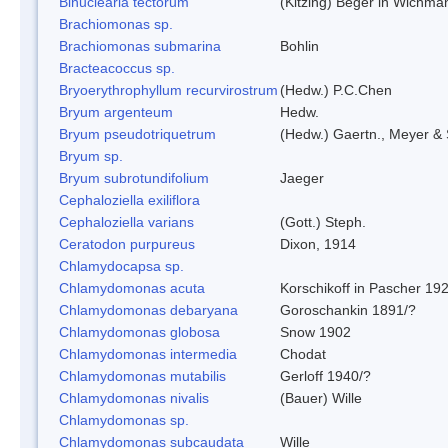
Binuclearia tectorum
(Kitzing) Beger in Wichm
Brachiomonas sp.
Brachiomonas submarina
Bohlin
Bracteacoccus sp.
Bryoerythrophyllum recurvirostrum
(Hedw.) P.C.Chen
Bryum argenteum
Hedw.
Bryum pseudotriquetrum
(Hedw.) Gaertn., Meyer & 
Bryum sp.
Bryum subrotundifolium
Jaeger
Cephaloziella exiliflora
Cephaloziella varians
(Gott.) Steph.
Ceratodon purpureus
Dixon, 1914
Chlamydocapsa sp.
Chlamydomonas acuta
Korschikoff in Pascher 19
Chlamydomonas debaryana
Goroschankin 1891/?
Chlamydomonas globosa
Snow 1902
Chlamydomonas intermedia
Chodat
Chlamydomonas mutabilis
Gerloff 1940/?
Chlamydomonas nivalis
(Bauer) Wille
Chlamydomonas sp.
Chlamydomonas subcaudata
Wille