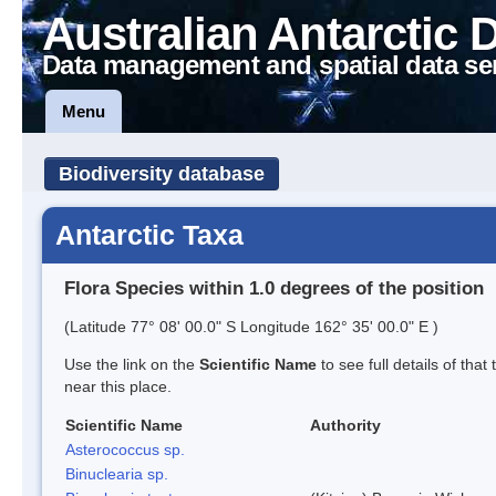
Australian Antarctic 
Data management and spatial data se
Menu
Biodiversity database
Antarctic Taxa
Flora Species within 1.0 degrees of the position
(Latitude 77° 08' 00.0" S Longitude 162° 35' 00.0" E )
Use the link on the
Scientific Name
to see full details of that
near this place.
Scientific Name
Authority
Asterococcus sp.
Binuclearia sp.