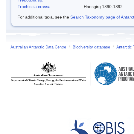
Trochiscia crassa
Hansgirg 1890-1892
For additional taxa, see the
Search Taxonomy page of Antarcti
Australian Antarctic Data Centre
/
Biodiversity database
/
Antarctic