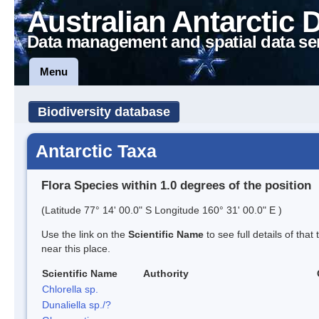
Australian Antarctic 
Data management and spatial data se
Menu
Biodiversity database
Antarctic Taxa
Flora Species within 1.0 degrees of the position
(Latitude 77° 14' 00.0" S Longitude 160° 31' 00.0" E )
Use the link on the
Scientific Name
to see full details of that
near this place.
Scientific Name
Authority
Chlorella sp.
Dunaliella sp./?