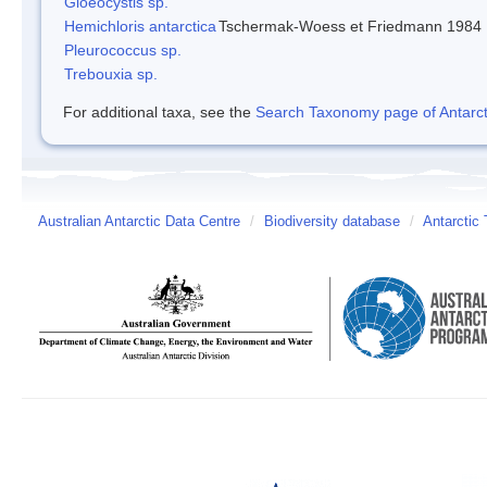
Gloeocystis sp.
Hemichloris antarctica
Tschermak-Woess et Friedmann 1984
Pleurococcus sp.
Trebouxia sp.
For additional taxa, see the
Search Taxonomy page of Antarcti
Australian Antarctic Data Centre
/
Biodiversity database
/
Antarctic